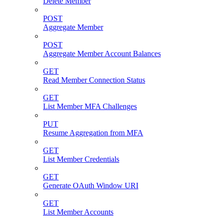
Delete Member
POST
Aggregate Member
POST
Aggregate Member Account Balances
GET
Read Member Connection Status
GET
List Member MFA Challenges
PUT
Resume Aggregation from MFA
GET
List Member Credentials
GET
Generate OAuth Window URI
GET
List Member Accounts