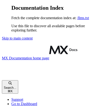
Documentation Index
Fetch the complete documentation index at:
/llms.txt
Use this file to discover all available pages before
exploring further.
Skip to main content
MX Documentation
home page
Search...
⌘
K
Support
Go to Dashboard