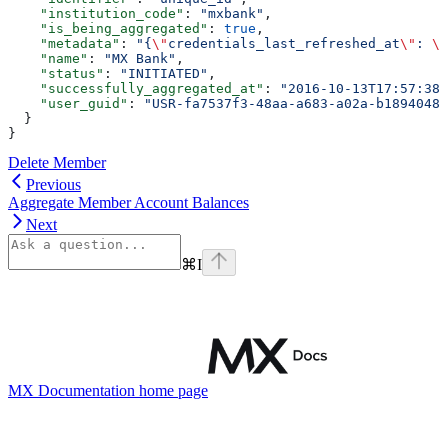
    "institution_code"
: 
"mxbank"
,
    "is_being_aggregated"
: 
true
,
    "metadata"
: 
"{
\"
credentials_last_refreshed_at
\"
: 
\"
    "name"
: 
"MX Bank"
,
    "status"
: 
"INITIATED"
,
    "successfully_aggregated_at"
: 
"2016-10-13T17:57:38+
    "user_guid"
: 
"USR-fa7537f3-48aa-a683-a02a-b18940482
  }
}
Delete Member
Previous
Aggregate Member Account Balances
Next
⌘
I
MX Documentation
home page