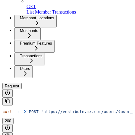
GET
List Member Transactions
Merchant Locations
Merchants
Premium Features
Transactions
Users
Request
curl
 -i
 -X
 POST
 'https://vestibule.mx.com/users/{user_
200