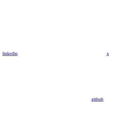
linkedin
x
github