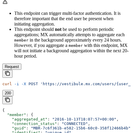
This endpoint can trigger multi-factor authentication. It is
therefore important that the end user be present when
initiating aggregation.
This endpoint should
not
be used to perform periodic
aggregations; MX automatically attempts to aggregate each
in the background approximately every 24 hours.
member
However, if you aggregate a
with this endpoint, MX
member
will not initiate a background aggregation within the next 20-
hour period.
Request
curl
 -i
 -X
 POST
 'https://vestibule.mx.com/users/{user_
200
{
  "member"
: {
    "aggregated_at"
: 
"2016-10-13T18:07:57+00:00"
,
    "connection_status"
: 
"CONNECTED"
,
    "guid"
: 
"MBR-7c6f361b-e582-15b6-60c0-358f12466b4b"
,
    "identifier"
: 
"unique_id"
,