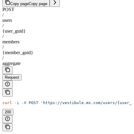
Copy page
Copy page
POST
/
users
/
{user_guid}
/
members
/
{member_guid}
/
aggregate
Request
curl
 -i
 -X
 POST
 'https://vestibule.mx.com/users/{user_
200