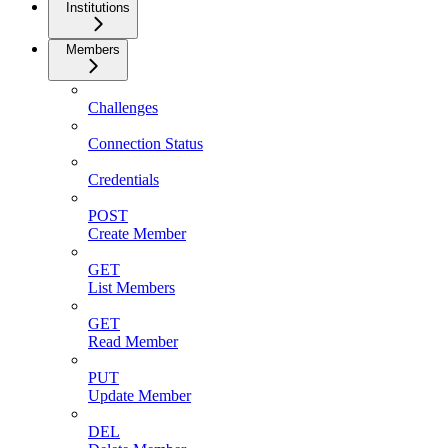
Institutions
Members
Challenges
Connection Status
Credentials
POST
Create Member
GET
List Members
GET
Read Member
PUT
Update Member
DEL