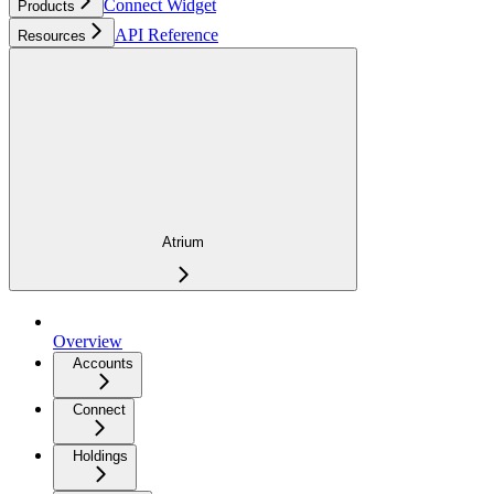
Connect Widget
Products
API Reference
Resources
Atrium
Overview
Accounts
Connect
Holdings