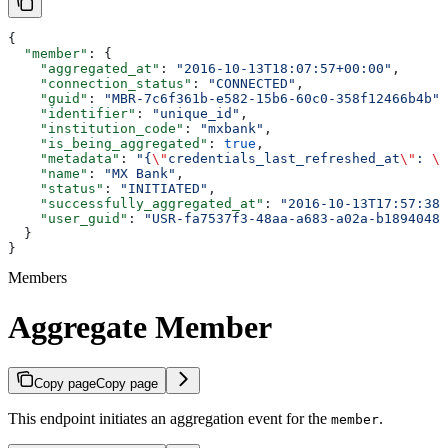
{
  "member"
: {
    "aggregated_at"
: 
"2016-10-13T18:07:57+00:00"
,
    "connection_status"
: 
"CONNECTED"
,
    "guid"
: 
"MBR-7c6f361b-e582-15b6-60c0-358f12466b4b"
,
    "identifier"
: 
"unique_id"
,
    "institution_code"
: 
"mxbank"
,
    "is_being_aggregated"
: 
true
,
    "metadata"
: 
"{
\"
credentials_last_refreshed_at
\"
: 
\"
    "name"
: 
"MX Bank"
,
    "status"
: 
"INITIATED"
,
    "successfully_aggregated_at"
: 
"2016-10-13T17:57:38+
    "user_guid"
: 
"USR-fa7537f3-48aa-a683-a02a-b18940482
  }
}
Members
Aggregate Member
Copy page
Copy page
This endpoint initiates an aggregation event for the
.
member