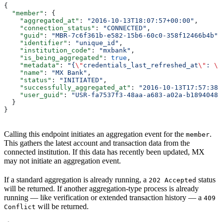
{
  "member"
: {
    "aggregated_at"
: 
"2016-10-13T18:07:57+00:00"
,
    "connection_status"
: 
"CONNECTED"
,
    "guid"
: 
"MBR-7c6f361b-e582-15b6-60c0-358f12466b4b"
,
    "identifier"
: 
"unique_id"
,
    "institution_code"
: 
"mxbank"
,
    "is_being_aggregated"
: 
true
,
    "metadata"
: 
"{
\"
credentials_last_refreshed_at
\"
: 
\"
    "name"
: 
"MX Bank"
,
    "status"
: 
"INITIATED"
,
    "successfully_aggregated_at"
: 
"2016-10-13T17:57:38+
    "user_guid"
: 
"USR-fa7537f3-48aa-a683-a02a-b18940482
  }
}
Calling this endpoint initiates an aggregation event for the
.
member
This gathers the latest account and transaction data from the
connected institution. If this data has recently been updated, MX
may not initiate an aggregation event.
If a standard aggregation is already running, a
status
202 Accepted
will be returned. If another aggregation-type process is already
running — like verification or extended transaction history — a
409
will be returned.
Conflict