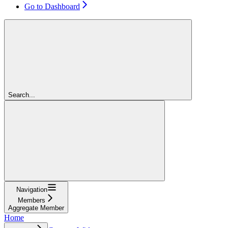
Go to Dashboard
Search...
Navigation
Members
Aggregate Member
Home