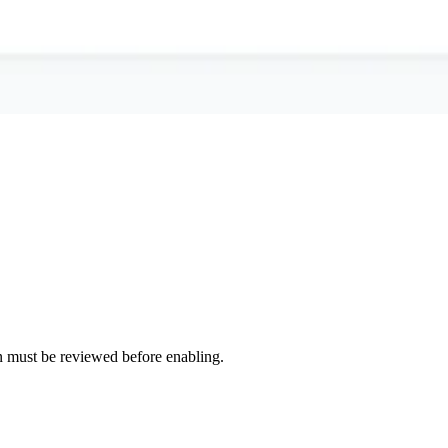
tion must be reviewed before enabling.