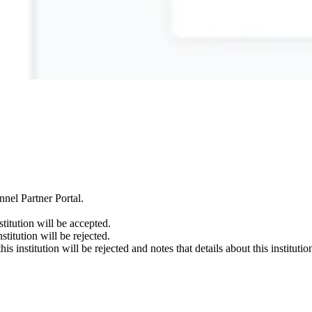
nnel Partner Portal.
stitution will be accepted.
nstitution will be rejected.
this institution will be rejected and notes that details about this institu