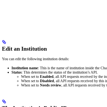
Edit an Institution
You can edit the following institution details:
Institution name
: This is the name of institution inside the Cha
Status
: This determines the status of the institution’s API.
When set to
Enabled
, all API requests received by the in
When set to
Disabled
, all API requests received by this i
When set to
Needs review
, all API requests received by 