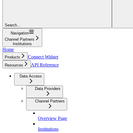
Search...
Navigation
Channel Partners
Institutions
Home
Connect Widget
Products
API Reference
Resources
Data Access
Data Providers
Channel Partners
Overview Page
Institutions