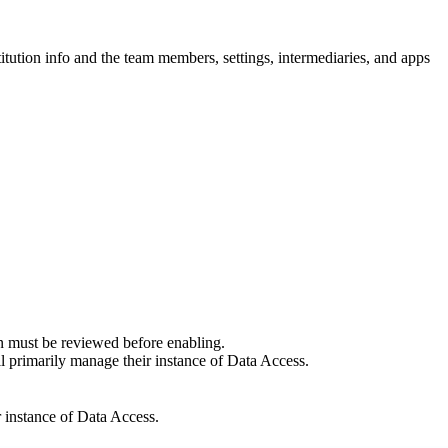
titution info and the team members, settings, intermediaries, and apps
tion must be reviewed before enabling.
ill primarily manage their instance of Data Access.
ir instance of Data Access.