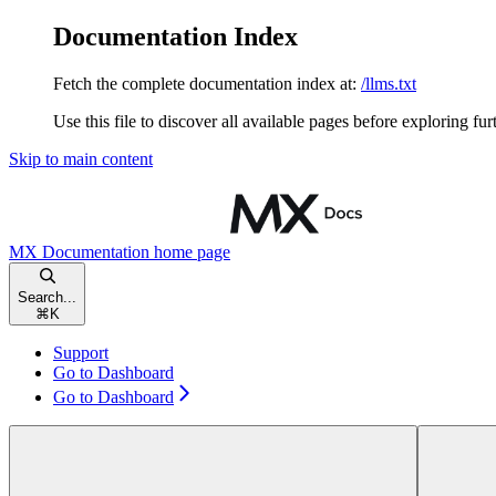
Documentation Index
Fetch the complete documentation index at:
/llms.txt
Use this file to discover all available pages before exploring fur
Skip to main content
MX Documentation
home page
Search...
⌘
K
Support
Go to Dashboard
Go to Dashboard