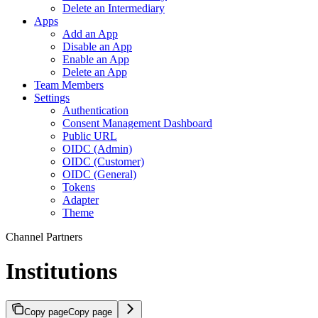
Delete an Intermediary
Apps
Add an App
Disable an App
Enable an App
Delete an App
Team Members
Settings
Authentication
Consent Management Dashboard
Public URL
OIDC (Admin)
OIDC (Customer)
OIDC (General)
Tokens
Adapter
Theme
Channel Partners
Institutions
Copy page
Copy page