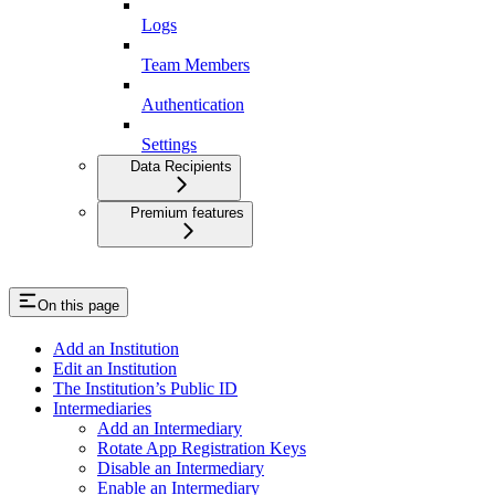
Logs
Team Members
Authentication
Settings
Data Recipients
Premium features
On this page
Add an Institution
Edit an Institution
The Institution’s Public ID
Intermediaries
Add an Intermediary
Rotate App Registration Keys
Disable an Intermediary
Enable an Intermediary