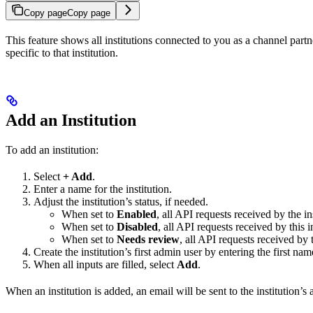
Copy page
Copy page
This feature shows all institutions connected to you as a channel partn
specific to that institution.
Add an Institution
To add an institution:
Select
+ Add
.
Enter a name for the institution.
Adjust the institution’s status, if needed.
When set to
Enabled
, all API requests received by the in
When set to
Disabled
, all API requests received by this i
When set to
Needs review
, all API requests received by 
Create the institution’s first admin user by entering the first 
When all inputs are filled, select
Add
.
When an institution is added, an email will be sent to the institution’s