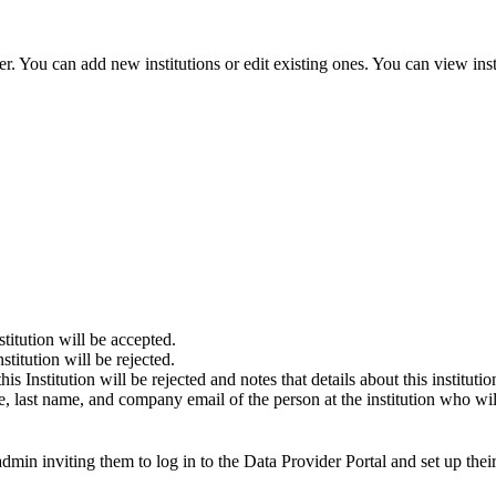
er. You can add new institutions or edit existing ones. You can view ins
stitution will be accepted.
nstitution will be rejected.
this Institution will be rejected and notes that details about this institu
name, last name, and company email of the person at the institution who w
 admin inviting them to log in to the Data Provider Portal and set up the