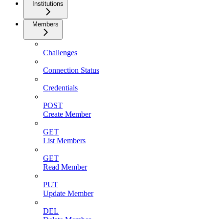
Institutions
Members
Challenges
Connection Status
Credentials
POST
Create Member
GET
List Members
GET
Read Member
PUT
Update Member
DEL