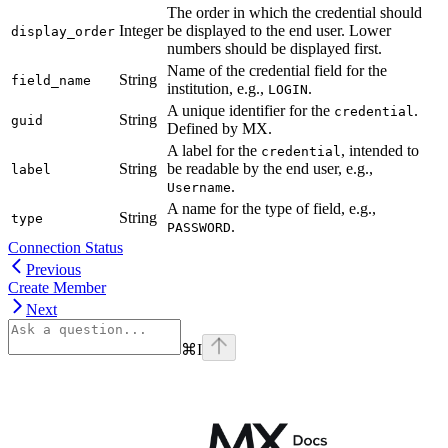
The order in which the credential should
Integer
be displayed to the end user. Lower
display_order
numbers should be displayed first.
Name of the credential field for the
String
field_name
institution, e.g.,
.
LOGIN
A unique identifier for the
.
credential
String
guid
Defined by MX.
A label for the
, intended to
credential
String
be readable by the end user, e.g.,
label
.
Username
A name for the type of field, e.g.,
String
type
.
PASSWORD
Connection Status
Previous
Create Member
Next
⌘
I