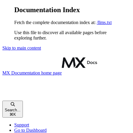
Documentation Index
Fetch the complete documentation index at:
/llms.txt
Use this file to discover all available pages before
exploring further.
Skip to main content
MX Documentation
home page
Search...
⌘
K
Support
Go to Dashboard