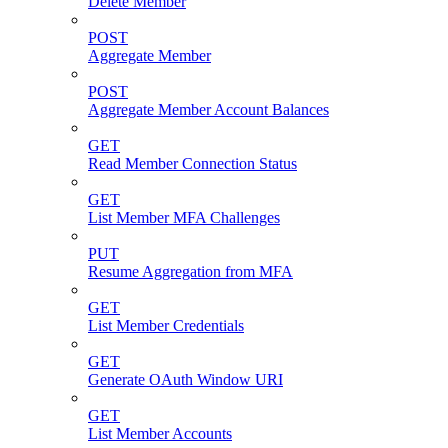
Delete Member
POST
Aggregate Member
POST
Aggregate Member Account Balances
GET
Read Member Connection Status
GET
List Member MFA Challenges
PUT
Resume Aggregation from MFA
GET
List Member Credentials
GET
Generate OAuth Window URI
GET
List Member Accounts