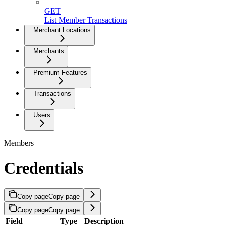
GET
List Member Transactions
Merchant Locations
Merchants
Premium Features
Transactions
Users
Members
Credentials
Copy page
Copy page
Copy page
Copy page
Field
Type
Description