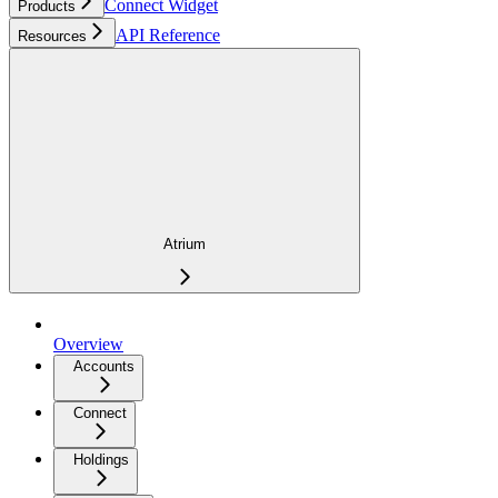
Connect Widget
Products
API Reference
Resources
Atrium
Overview
Accounts
Connect
Holdings