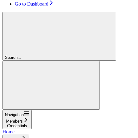
Go to Dashboard
Search...
Navigation
Members
Credentials
Home