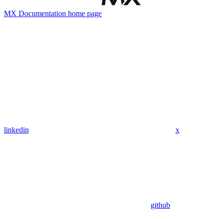
MX Documentation
home page
linkedin
x
github