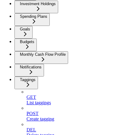
Investment Holdings
Spending Plans
Goals
Budgets
Monthly Cash Flow Profile
Notifications
Taggings
GET
List taggings
POST
Create tagging
DEL