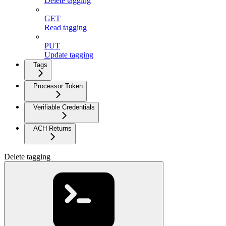
Delete tagging
GET
Read tagging
PUT
Update tagging
Tags
Processor Token
Verifiable Credentials
ACH Returns
Delete tagging