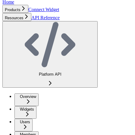
Home
Connect Widget
Products
API Reference
Resources
Platform API
Overview
Widgets
Users
Members