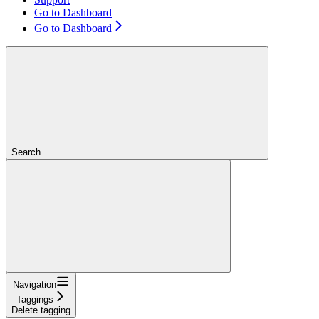
Go to Dashboard
Go to Dashboard
Search...
Navigation
Taggings
Delete tagging