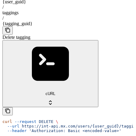
{user_guid}
/
taggings
/
{tagging_guid}
Delete tagging
cURL
curl
 --request
 DELETE
 \
  --url
 https://int-api.mx.com/users/{user_guid}/taggin
  --header
 'Authorization: Basic <encoded-value>'