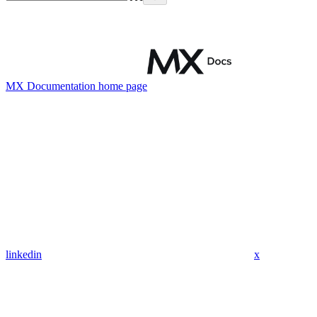
MX Documentation
home page
linkedin
x