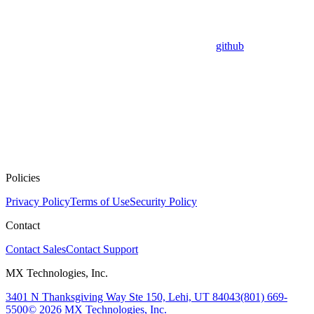
github
Policies
Privacy Policy
Terms of Use
Security Policy
Contact
Contact Sales
Contact Support
MX Technologies, Inc.
3401 N Thanksgiving Way Ste 150, Lehi, UT 84043
(801) 669-
5500
© 2026 MX Technologies, Inc.