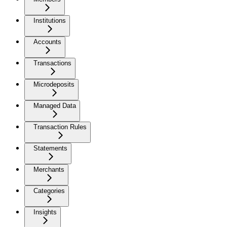
Institutions
Accounts
Transactions
Microdeposits
Managed Data
Transaction Rules
Statements
Merchants
Categories
Insights