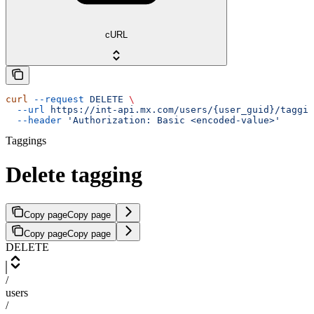
cURL
curl
 --request
 DELETE
 \
  --url
 https://int-api.mx.com/users/{user_guid}/taggin
  --header
 'Authorization: Basic <encoded-value>'
Taggings
Delete tagging
Copy page
Copy page
Copy page
Copy page
DELETE
/
users
/