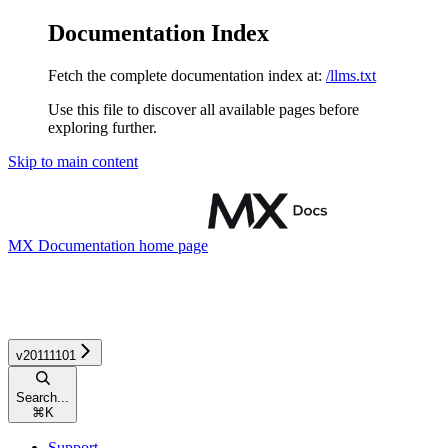
Documentation Index
Fetch the complete documentation index at:
/llms.txt
Use this file to discover all available pages before
exploring further.
Skip to main content
MX Documentation
home page
v20111101
Search...
⌘
K
Support