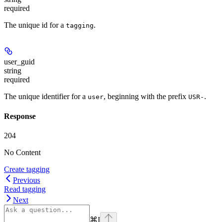
required
The unique id for a
.
tagging
user_guid
string
required
The unique identifier for a
, beginning with the prefix
.
user
USR-
Response
204
No Content
Create tagging
Previous
Read tagging
Next
⌘
I