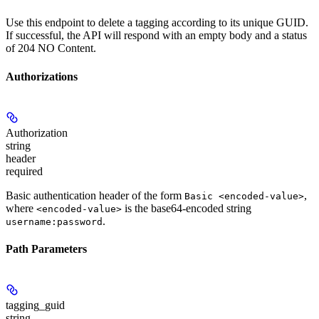
Use this endpoint to delete a tagging according to its unique GUID.
If successful, the API will respond with an empty body and a status
of 204 NO Content.
Authorizations
Authorization
string
header
required
Basic authentication header of the form
,
Basic <encoded-value>
where
is the base64-encoded string
<encoded-value>
.
username:password
Path Parameters
tagging_guid
string