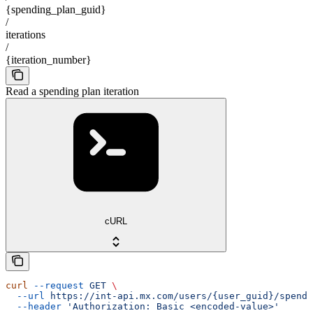
{spending_plan_guid}
/
iterations
/
{iteration_number}
Read a spending plan iteration
cURL
curl
 --request
 GET
 \
  --url
 https://int-api.mx.com/users/{user_guid}/spendi
  --header
 'Authorization: Basic <encoded-value>'