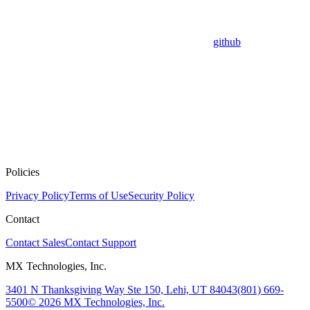
github
Policies
Privacy Policy
Terms of Use
Security Policy
Contact
Contact Sales
Contact Support
MX Technologies, Inc.
3401 N Thanksgiving Way Ste 150, Lehi, UT 84043
(801) 669-
5500
© 2026 MX Technologies, Inc.