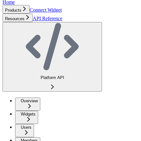
Home
Connect Widget
Products
API Reference
Resources
Platform API
Overview
Widgets
Users
Members