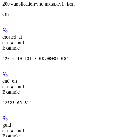
200 - application/vnd.mx.api.v1+json
OK
created_at
string | null
Example
:
"2016-10-13T18:08:00+00:00"
end_on
string | null
Example
:
"2023-05-31"
guid
string | null
Example
: