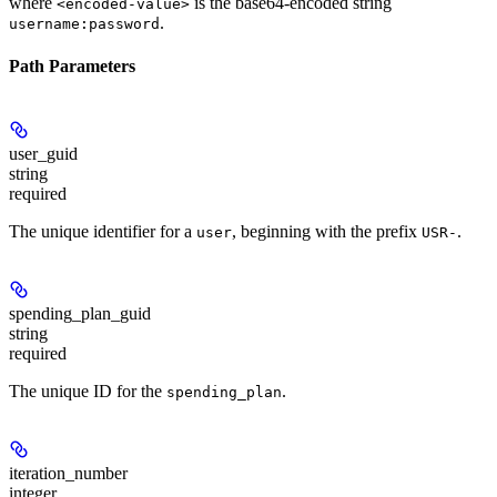
where
is the base64-encoded string
<encoded-value>
.
username:password
Path Parameters
user_guid
string
required
The unique identifier for a
, beginning with the prefix
.
user
USR-
spending_plan_guid
string
required
The unique ID for the
.
spending_plan
iteration_number
integer