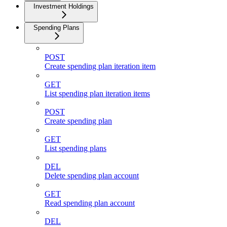
Investment Holdings
Spending Plans
POST
Create spending plan iteration item
GET
List spending plan iteration items
POST
Create spending plan
GET
List spending plans
DEL
Delete spending plan account
GET
Read spending plan account
DEL