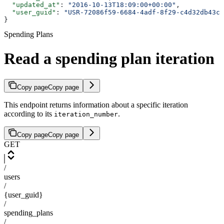
  "updated_at"
: 
"2016-10-13T18:09:00+00:00"
,
  "user_guid"
: 
"USR-72086f59-6684-4adf-8f29-c4d32db43cd
}
Spending Plans
Read a spending plan iteration
Copy page
Copy page
This endpoint returns information about a specific iteration
according to its
.
iteration_number
Copy page
Copy page
GET
/
users
/
{user_guid}
/
spending_plans
/