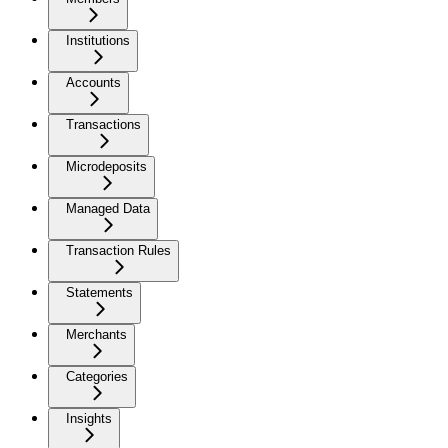
Institutions
Accounts
Transactions
Microdeposits
Managed Data
Transaction Rules
Statements
Merchants
Categories
Insights