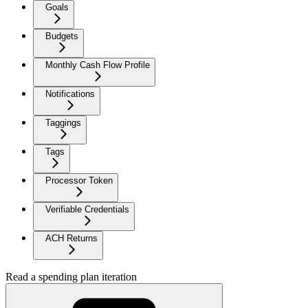
Goals
Budgets
Monthly Cash Flow Profile
Notifications
Taggings
Tags
Processor Token
Verifiable Credentials
ACH Returns
Read a spending plan iteration