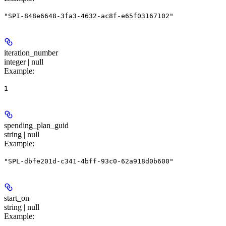
"SPI-848e6648-3fa3-4632-ac8f-e65f03167102"
iteration_number
integer | null
Example
:
1
spending_plan_guid
string | null
Example
:
"SPL-dbfe201d-c341-4bff-93c0-62a918d0b600"
start_on
string | null
Example
: