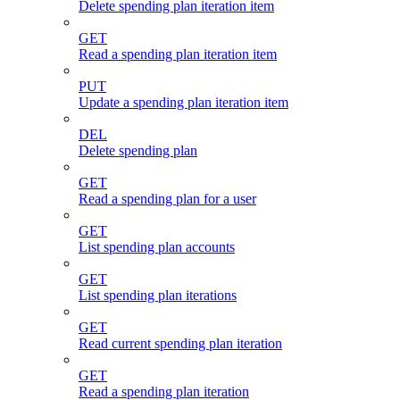
Delete spending plan iteration item
GET
Read a spending plan iteration item
PUT
Update a spending plan iteration item
DEL
Delete spending plan
GET
Read a spending plan for a user
GET
List spending plan accounts
GET
List spending plan iterations
GET
Read current spending plan iteration
GET
Read a spending plan iteration