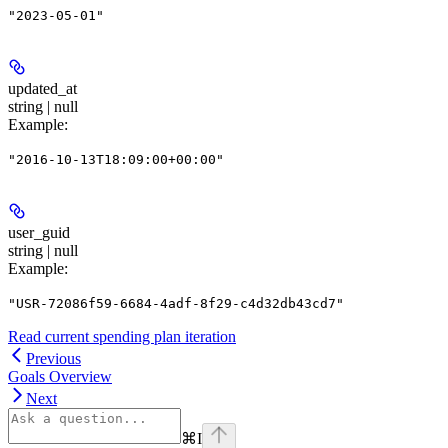
"2023-05-01"
updated_at
string | null
Example
:
"2016-10-13T18:09:00+00:00"
user_guid
string | null
Example
:
"USR-72086f59-6684-4adf-8f29-c4d32db43cd7"
Read current spending plan iteration
Previous
Goals Overview
Next
⌘
I