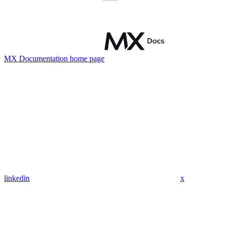
MX Documentation
home page
linkedin
x