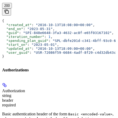
200
{
  "created_at"
: 
"2016-10-13T18:08:00+00:00"
,
  "end_on"
: 
"2023-05-31"
,
  "guid"
: 
"SPI-848e6648-3fa3-4632-ac8f-e65f03167102"
,
  "iteration_number"
: 
1
,
  "spending_plan_guid"
: 
"SPL-dbfe201d-c341-4bff-93c0-62
  "start_on"
: 
"2023-05-01"
,
  "updated_at"
: 
"2016-10-13T18:09:00+00:00"
,
  "user_guid"
: 
"USR-72086f59-6684-4adf-8f29-c4d32db43cd
}
Authorizations
Authorization
string
header
required
Basic authentication header of the form
,
Basic <encoded-value>