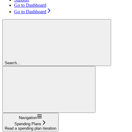
Go to Dashboard
Go to Dashboard
Search...
Navigation
Spending Plans
Read a spending plan iteration