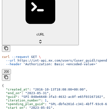
cURL
curl
 --request
 GET
 \
  --url
 https://int-api.mx.com/users/{user_guid}/spendi
  --header
 'Authorization: Basic <encoded-value>'
200
{
  "created_at"
: 
"2016-10-13T18:08:00+00:00"
,
  "end_on"
: 
"2023-05-31"
,
  "guid"
: 
"SPI-848e6648-3fa3-4632-ac8f-e65f03167102"
,
  "iteration_number"
: 
1
,
  "spending_plan_guid"
: 
"SPL-dbfe201d-c341-4bff-93c0-62
  "start_on"
: 
"2023-05-01"
,