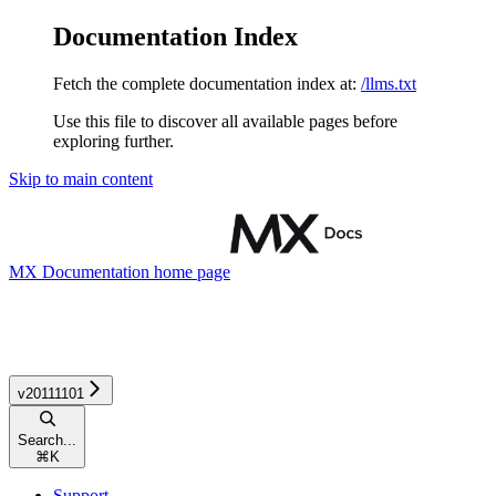
Documentation Index
Fetch the complete documentation index at:
/llms.txt
Use this file to discover all available pages before
exploring further.
Skip to main content
MX Documentation
home page
v20111101
Search...
⌘
K
Support