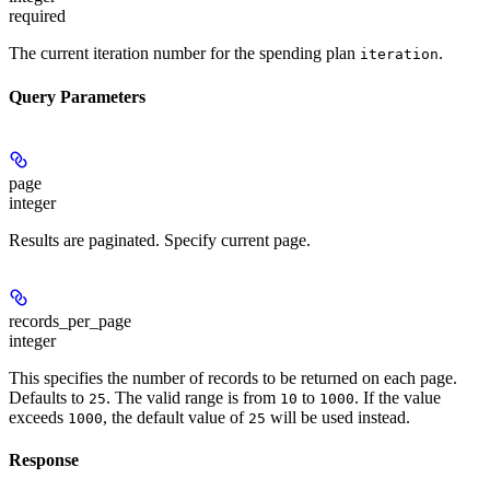
required
The current iteration number for the spending plan
.
iteration
Query Parameters
page
integer
Results are paginated. Specify current page.
records_per_page
integer
This specifies the number of records to be returned on each page.
Defaults to
. The valid range is from
to
. If the value
25
10
1000
exceeds
, the default value of
will be used instead.
1000
25
Response