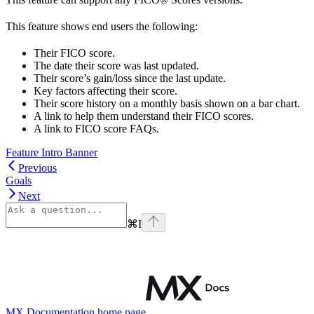
This feature shows end users the following:
Their FICO score.
The date their score was last updated.
Their score’s gain/loss since the last update.
Key factors affecting their score.
Their score history on a monthly basis shown on a bar chart.
A link to help them understand their FICO scores.
A link to FICO score FAQs.
Feature Intro Banner
Previous
Goals
Next
⌘
I
MX Documentation
home page