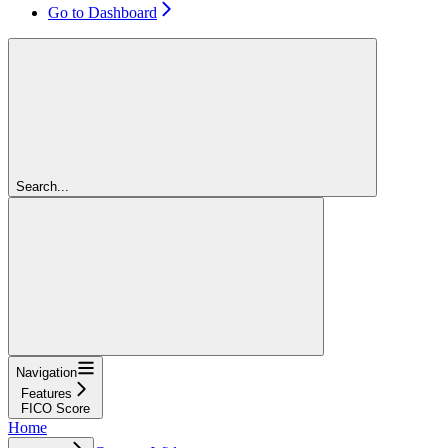
Go to Dashboard
Search...
Navigation
Features
FICO Score
Home