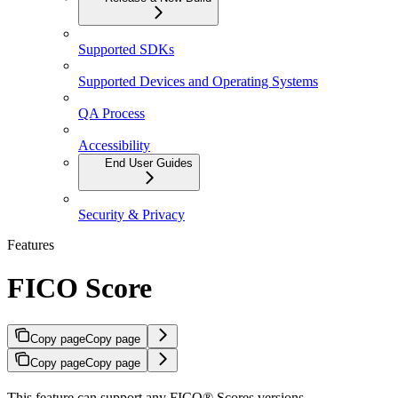
Supported SDKs
Supported Devices and Operating Systems
QA Process
Accessibility
End User Guides
Security & Privacy
Features
FICO Score
Copy page
Copy page
Copy page
Copy page
This feature can support any FICO® Scores versions.