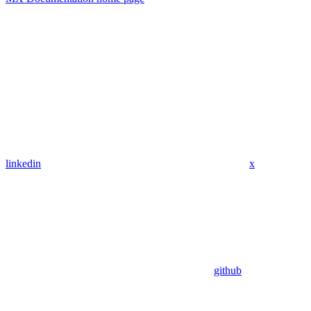
linkedin
x
github