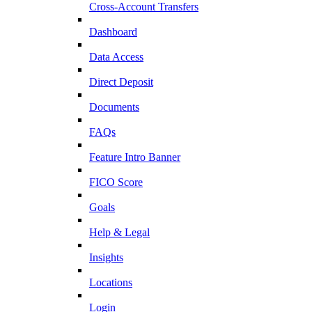
Cross-Account Transfers
Dashboard
Data Access
Direct Deposit
Documents
FAQs
Feature Intro Banner
FICO Score
Goals
Help & Legal
Insights
Locations
Login