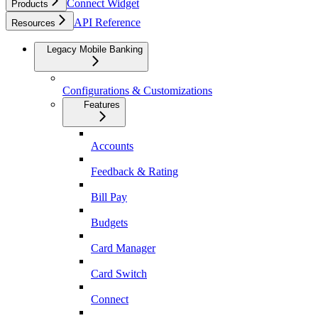
Connect Widget
Products
API Reference
Resources
Legacy Mobile Banking
Configurations & Customizations
Features
Accounts
Feedback & Rating
Bill Pay
Budgets
Card Manager
Card Switch
Connect