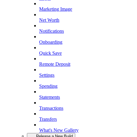
Marketing Image
Net Worth
Notifications
Onboarding
Quick Save
Remote Deposit
Settings
Spending
Statements
Transactions
Transfers
What's New Gallery
Release a New Build