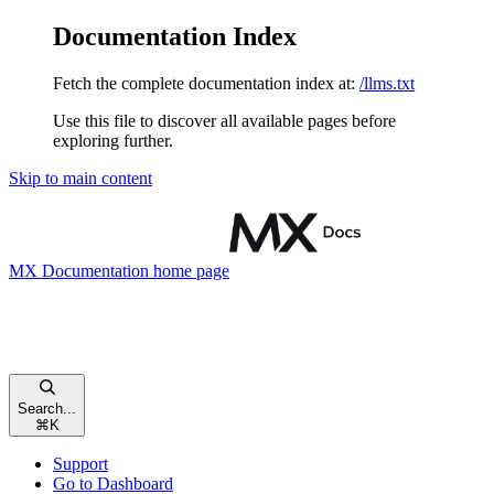
Documentation Index
Fetch the complete documentation index at:
/llms.txt
Use this file to discover all available pages before
exploring further.
Skip to main content
MX Documentation
home page
Search...
⌘
K
Support
Go to Dashboard