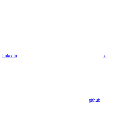
linkedin
x
github