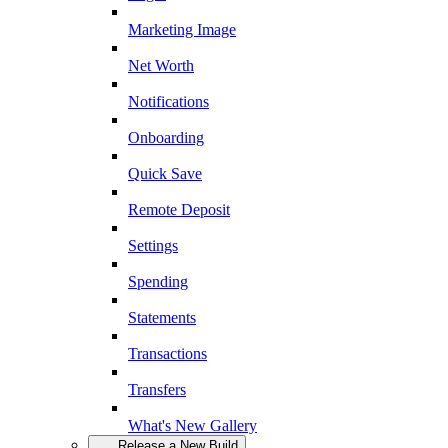
Marketing Image
Net Worth
Notifications
Onboarding
Quick Save
Remote Deposit
Settings
Spending
Statements
Transactions
Transfers
What's New Gallery
Release a New Build