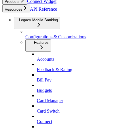
Connect Widget
Products
API Reference
Resources
Legacy Mobile Banking
Configurations & Customizations
Features
Accounts
Feedback & Rating
Bill Pay
Budgets
Card Manager
Card Switch
Connect