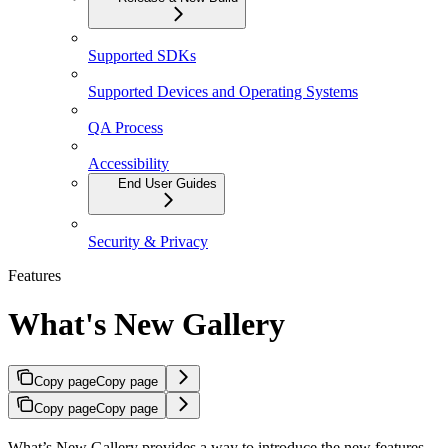
Supported SDKs
Supported Devices and Operating Systems
QA Process
Accessibility
End User Guides
Security & Privacy
Features
What's New Gallery
Copy page
Copy page
Copy page
Copy page
What’s New Gallery provides a way to introduce the new features