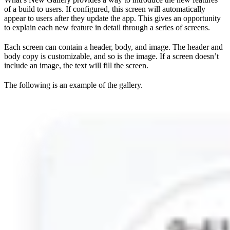
of a build to users. If configured, this screen will automatically
appear to users after they update the app. This gives an opportunity
to explain each new feature in detail through a series of screens.
Each screen can contain a header, body, and image. The header and
body copy is customizable, and so is the image. If a screen doesn’t
include an image, the text will fill the screen.
The following is an example of the gallery.