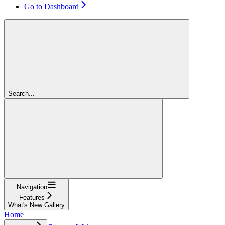
Go to Dashboard
Search...
Navigation
Features
What's New Gallery
Home