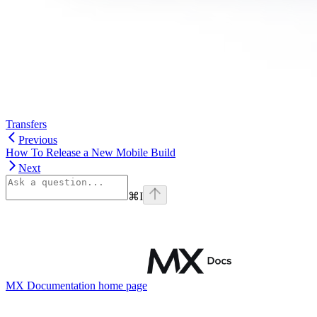
Transfers
Previous
How To Release a New Mobile Build
Next
⌘
I
MX Documentation
home page