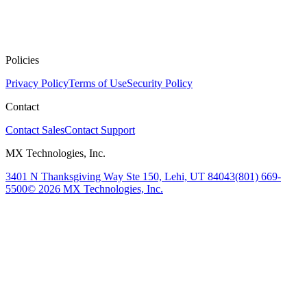
Policies
Privacy Policy
Terms of Use
Security Policy
Contact
Contact Sales
Contact Support
MX Technologies, Inc.
3401 N Thanksgiving Way Ste 150, Lehi, UT 84043
(801) 669-
5500
© 2026 MX Technologies, Inc.