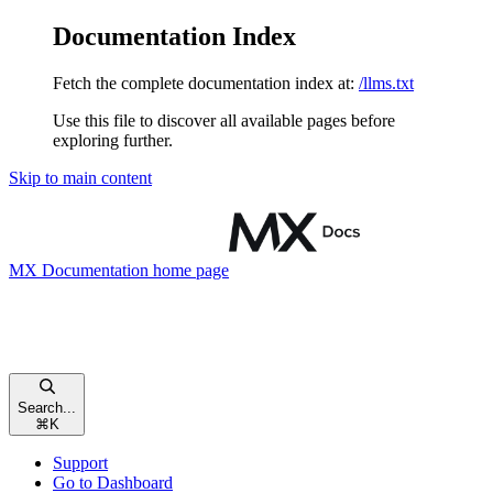
Documentation Index
Fetch the complete documentation index at:
/llms.txt
Use this file to discover all available pages before
exploring further.
Skip to main content
MX Documentation
home page
Search...
⌘
K
Support
Go to Dashboard