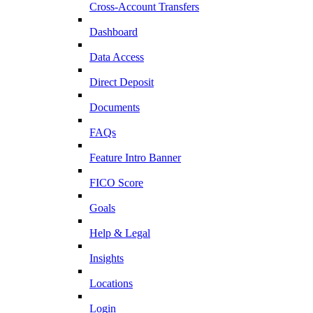
Cross-Account Transfers
Dashboard
Data Access
Direct Deposit
Documents
FAQs
Feature Intro Banner
FICO Score
Goals
Help & Legal
Insights
Locations
Login