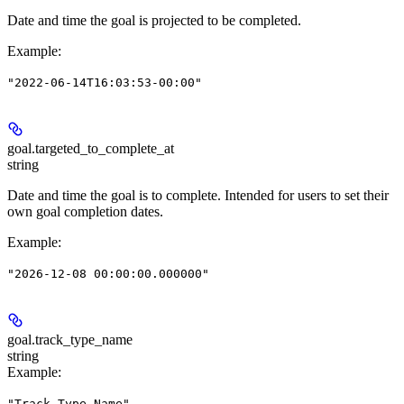
Date and time the goal is projected to be completed.
Example
:
"2022-06-14T16:03:53-00:00"
goal.
targeted_to_complete_at
string
Date and time the goal is to complete. Intended for users to set their
own goal completion dates.
Example
:
"2026-12-08 00:00:00.000000"
goal.
track_type_name
string
Example
:
"Track Type Name"