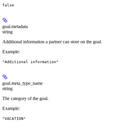
false
goal.
metadata
string
Additional information a partner can store on the goal.
Example
:
"Additional information"
goal.
meta_type_name
string
The category of the goal.
Example
:
"VACATION"