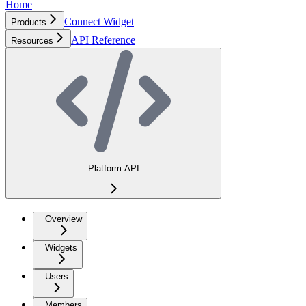
Home
Connect Widget
Products
API Reference
Resources
Platform API
Overview
Widgets
Users
Members