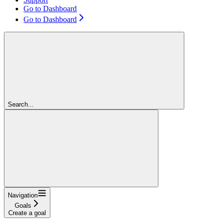
Go to Dashboard
Go to Dashboard
Search...
Navigation
Goals
Create a goal