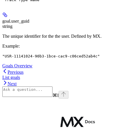
goal.
user_guid
string
The unique identifier for the the user. Defined by MX.
Example
:
"USR-11141024-90b3-1bce-cac9-c06ced52ab4c"
Goals Overview
Previous
List goals
Next
⌘
I