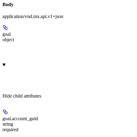
Body
application/vnd.mx.api.v1+json
goal
object
Hide
child attributes
goal.
account_guid
string
required