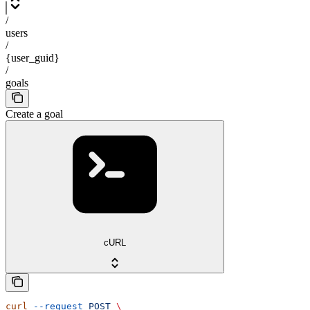
/
users
/
{user_guid}
/
goals
Create a goal
cURL
curl
 --request
 POST
 \