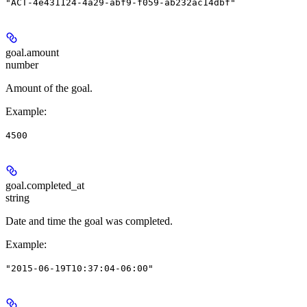
"ACT-4e431124-4a29-abf9-f059-ab232ac14dbf"
goal.
amount
number
Amount of the goal.
Example
:
4500
goal.
completed_at
string
Date and time the goal was completed.
Example
:
"2015-06-19T10:37:04-06:00"