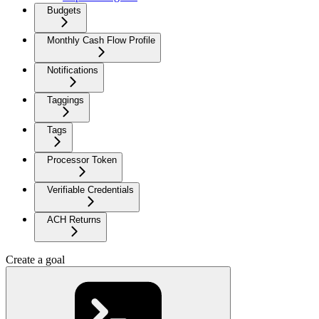
Budgets
Monthly Cash Flow Profile
Notifications
Taggings
Tags
Processor Token
Verifiable Credentials
ACH Returns
Create a goal