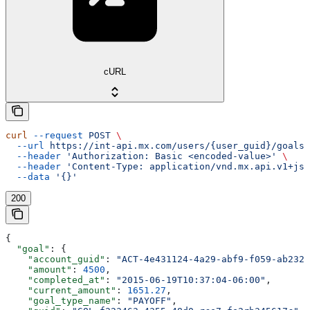
cURL
curl
 --request
 POST
 \
  --url
 https://int-api.mx.com/users/{user_guid}/goals
 
  --header
 'Authorization: Basic <encoded-value>'
 \
  --header
 'Content-Type: application/vnd.mx.api.v1+jso
  --data
 '{}'
200
{
  "goal"
: {
    "account_guid"
: 
"ACT-4e431124-4a29-abf9-f059-ab232a
    "amount"
: 
4500
,
    "completed_at"
: 
"2015-06-19T10:37:04-06:00"
,
    "current_amount"
: 
1651.27
,
    "goal_type_name"
: 
"PAYOFF"
,