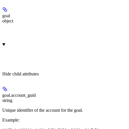
goal
object
Hide
child attributes
goal.
account_guid
string
Unique identifier of the account for the goal.
Example
: