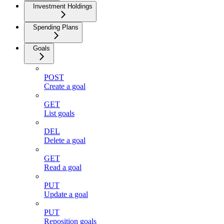
Investment Holdings
Spending Plans
Goals
POST
Create a goal
GET
List goals
DEL
Delete a goal
GET
Read a goal
PUT
Update a goal
PUT
Reposition goals