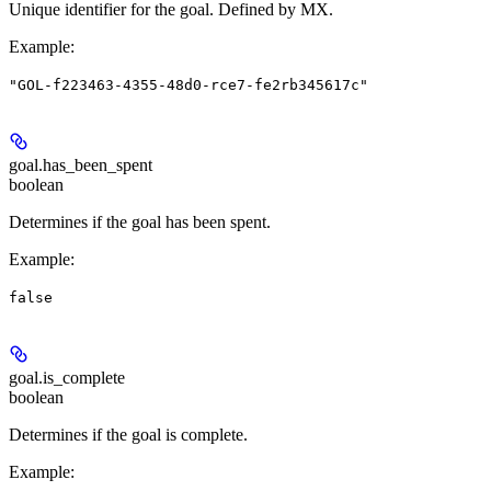
Unique identifier for the goal. Defined by MX.
Example
:
"GOL-f223463-4355-48d0-rce7-fe2rb345617c"
goal.
has_been_spent
boolean
Determines if the goal has been spent.
Example
:
false
goal.
is_complete
boolean
Determines if the goal is complete.
Example
: