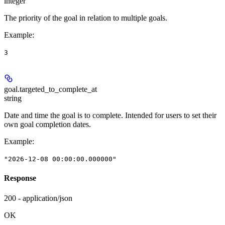
integer
The priority of the goal in relation to multiple goals.
Example
:
3
goal.
targeted_to_complete_at
string
Date and time the goal is to complete. Intended for users to set their
own goal completion dates.
Example
:
"2026-12-08 00:00:00.000000"
Response
200 - application/json
OK