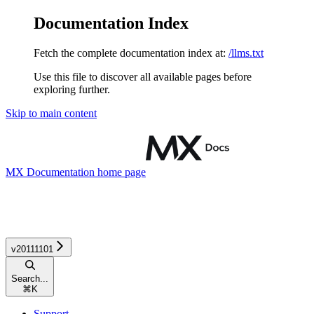
Documentation Index
Fetch the complete documentation index at:
/llms.txt
Use this file to discover all available pages before
exploring further.
Skip to main content
MX Documentation
home page
v20111101
Search...
⌘
K
Support