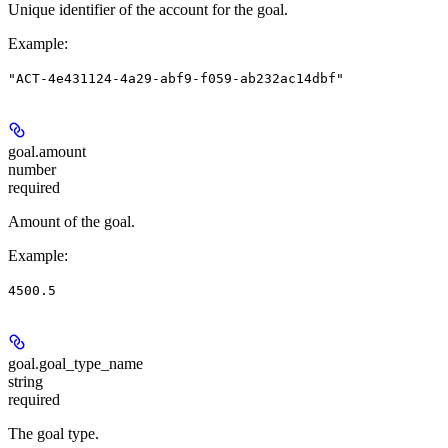
Unique identifier of the account for the goal.
Example
:
"ACT-4e431124-4a29-abf9-f059-ab232ac14dbf"
goal.
amount
number
required
Amount of the goal.
Example
:
4500.5
goal.
goal_type_name
string
required
The goal type.