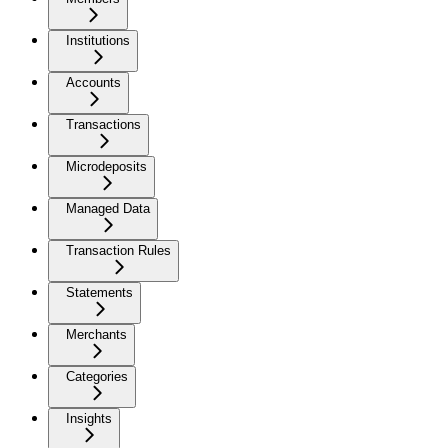
Institutions
Accounts
Transactions
Microdeposits
Managed Data
Transaction Rules
Statements
Merchants
Categories
Insights