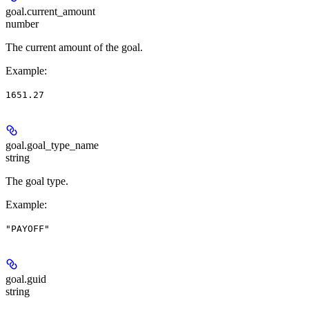
goal.
current_amount
number
The current amount of the goal.
Example
:
1651.27
goal.
goal_type_name
string
The goal type.
Example
:
"PAYOFF"
goal.
guid
string