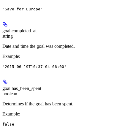
"Save for Europe"
goal.
completed_at
string
Date and time the goal was completed.
Example
:
"2015-06-19T10:37:04-06:00"
goal.
has_been_spent
boolean
Determines if the goal has been spent.
Example
:
false