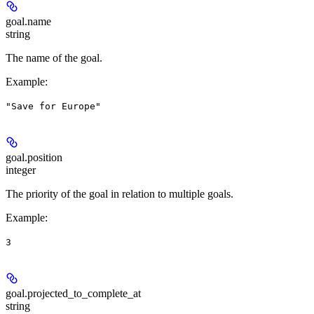
goal.
name
string
The name of the goal.
Example
:
"Save for Europe"
goal.
position
integer
The priority of the goal in relation to multiple goals.
Example
:
3
goal.
projected_to_complete_at
string