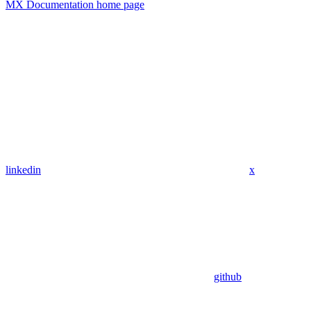
MX Documentation
home page
linkedin
x
github