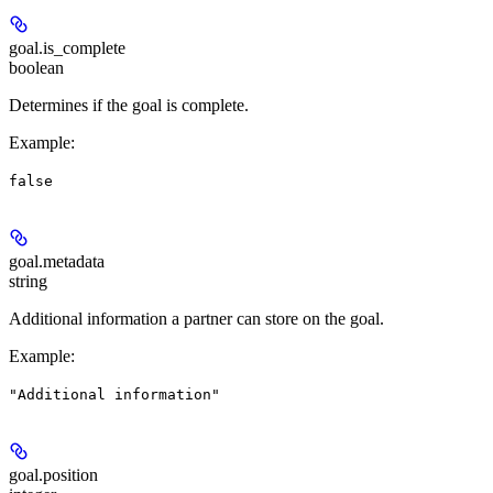
goal.
is_complete
boolean
Determines if the goal is complete.
Example
:
false
goal.
metadata
string
Additional information a partner can store on the goal.
Example
:
"Additional information"
goal.
position