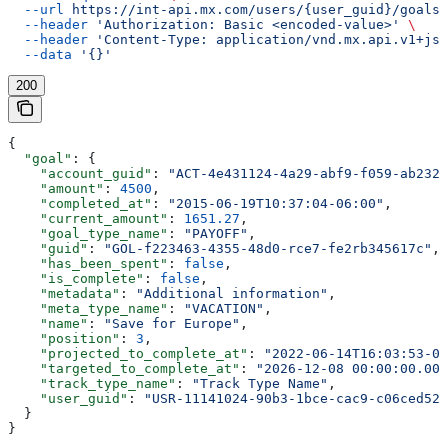
  --url
 https://int-api.mx.com/users/{user_guid}/goals
 
  --header
 'Authorization: Basic <encoded-value>'
 \
  --header
 'Content-Type: application/vnd.mx.api.v1+jso
  --data
 '{}'
200
{
  "goal"
: {
    "account_guid"
: 
"ACT-4e431124-4a29-abf9-f059-ab232a
    "amount"
: 
4500
,
    "completed_at"
: 
"2015-06-19T10:37:04-06:00"
,
    "current_amount"
: 
1651.27
,
    "goal_type_name"
: 
"PAYOFF"
,
    "guid"
: 
"GOL-f223463-4355-48d0-rce7-fe2rb345617c"
,
    "has_been_spent"
: 
false
,
    "is_complete"
: 
false
,
    "metadata"
: 
"Additional information"
,
    "meta_type_name"
: 
"VACATION"
,
    "name"
: 
"Save for Europe"
,
    "position"
: 
3
,
    "projected_to_complete_at"
: 
"2022-06-14T16:03:53-00
    "targeted_to_complete_at"
: 
"2026-12-08 00:00:00.000
    "track_type_name"
: 
"Track Type Name"
,
    "user_guid"
: 
"USR-11141024-90b3-1bce-cac9-c06ced52a
  }
}