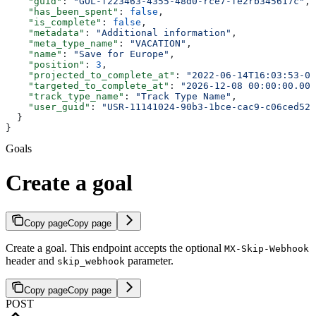
    "guid"
: 
"GOL-f223463-4355-48d0-rce7-fe2rb345617c"
,
    "has_been_spent"
: 
false
,
    "is_complete"
: 
false
,
    "metadata"
: 
"Additional information"
,
    "meta_type_name"
: 
"VACATION"
,
    "name"
: 
"Save for Europe"
,
    "position"
: 
3
,
    "projected_to_complete_at"
: 
"2022-06-14T16:03:53-00
    "targeted_to_complete_at"
: 
"2026-12-08 00:00:00.000
    "track_type_name"
: 
"Track Type Name"
,
    "user_guid"
: 
"USR-11141024-90b3-1bce-cac9-c06ced52a
  }
}
Goals
Create a goal
Copy page
Copy page
Create a goal. This endpoint accepts the optional
MX-Skip-Webhook
header and
parameter.
skip_webhook
Copy page
Copy page
POST