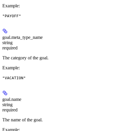
Example
:
"PAYOFF"
goal.
meta_type_name
string
required
The category of the goal.
Example
:
"VACATION"
goal.
name
string
required
The name of the goal.
Example
: