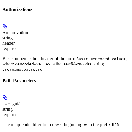
Authorizations
Authorization
string
header
required
Basic authentication header of the form
,
Basic <encoded-value>
where
is the base64-encoded string
<encoded-value>
.
username:password
Path Parameters
user_guid
string
required
The unique identifier for a
, beginning with the prefix
.
user
USR-