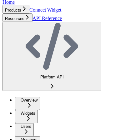
Home
Connect Widget
Products
API Reference
Resources
Platform API
Overview
Widgets
Users
Members