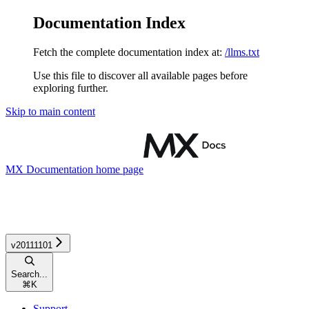
Documentation Index
Fetch the complete documentation index at:
/llms.txt
Use this file to discover all available pages before
exploring further.
Skip to main content
MX Documentation
home page
v20111101
Search...
⌘
K
Support