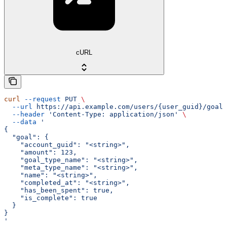
cURL
curl
 --request
 PUT
 \
  --url
 https://api.example.com/users/{user_guid}/goals
  --header
 'Content-Type: application/json'
 \
  --data
 '
{
  "goal": {
    "account_guid": "<string>",
    "amount": 123,
    "goal_type_name": "<string>",
    "meta_type_name": "<string>",
    "name": "<string>",
    "completed_at": "<string>",
    "has_been_spent": true,
    "is_complete": true
  }
}
'