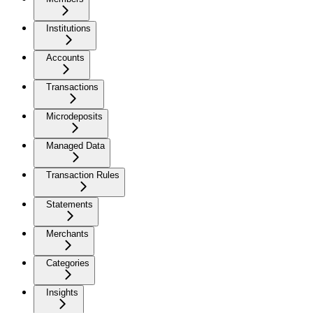
Institutions
Accounts
Transactions
Microdeposits
Managed Data
Transaction Rules
Statements
Merchants
Categories
Insights