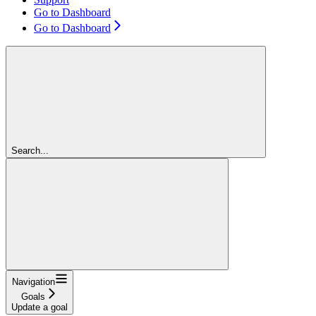
Go to Dashboard
Go to Dashboard
Search...
Navigation
Goals
Update a goal