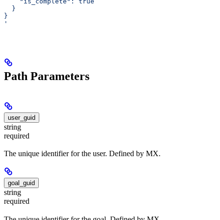
    "is_complete": true
  }
}
'
Path Parameters
user_guid
string
required
The unique identifier for the user. Defined by MX.
goal_guid
string
required
The unique identifier for the goal. Defined by MX.