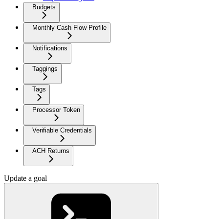
Budgets
Monthly Cash Flow Profile
Notifications
Taggings
Tags
Processor Token
Verifiable Credentials
ACH Returns
Update a goal