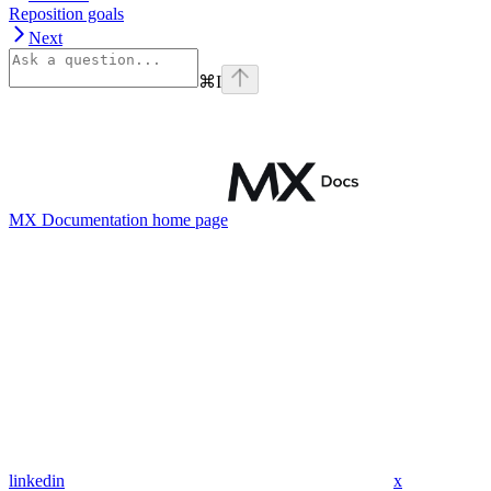
Reposition goals
Next
⌘
I
MX Documentation
home page
linkedin
x