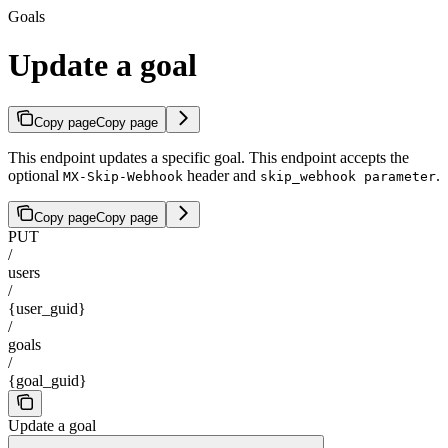
Goals
Update a goal
Copy page
Copy page
This endpoint updates a specific goal. This endpoint accepts the
optional
header and
.
MX-Skip-Webhook
skip_webhook parameter
Copy page
Copy page
PUT
/
users
/
{user_guid}
/
goals
/
{goal_guid}
Update a goal