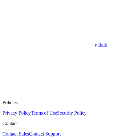
github
Policies
Privacy Policy
Terms of Use
Security Policy
Contact
Contact Sales
Contact Support