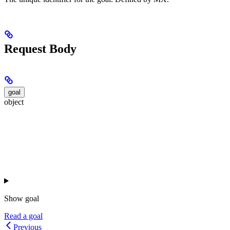
Request Body
goal
object
Show
goal
Read a goal
Previous