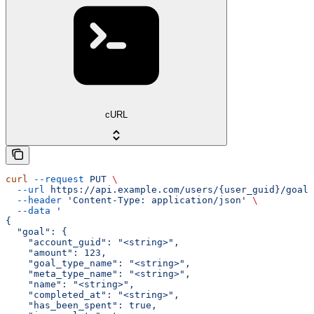
cURL
curl
 --request
 PUT
 \
  --url
 https://api.example.com/users/{user_guid}/goals
  --header
 'Content-Type: application/json'
 \
  --data
 '
{
  "goal": {
    "account_guid": "<string>",
    "amount": 123,
    "goal_type_name": "<string>",
    "meta_type_name": "<string>",
    "name": "<string>",
    "completed_at": "<string>",
    "has_been_spent": true,