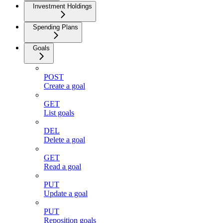
Investment Holdings
Spending Plans
Goals
POST
Create a goal
GET
List goals
DEL
Delete a goal
GET
Read a goal
PUT
Update a goal
PUT
Reposition goals