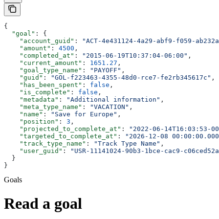
{
  "goal"
: {
    "account_guid"
: 
"ACT-4e431124-4a29-abf9-f059-ab232a
    "amount"
: 
4500
,
    "completed_at"
: 
"2015-06-19T10:37:04-06:00"
,
    "current_amount"
: 
1651.27
,
    "goal_type_name"
: 
"PAYOFF"
,
    "guid"
: 
"GOL-f223463-4355-48d0-rce7-fe2rb345617c"
,
    "has_been_spent"
: 
false
,
    "is_complete"
: 
false
,
    "metadata"
: 
"Additional information"
,
    "meta_type_name"
: 
"VACATION"
,
    "name"
: 
"Save for Europe"
,
    "position"
: 
3
,
    "projected_to_complete_at"
: 
"2022-06-14T16:03:53-00
    "targeted_to_complete_at"
: 
"2026-12-08 00:00:00.000
    "track_type_name"
: 
"Track Type Name"
,
    "user_guid"
: 
"USR-11141024-90b3-1bce-cac9-c06ced52a
  }
}
Goals
Read a goal