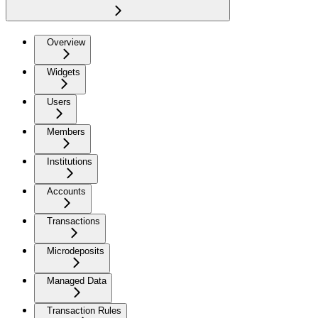
Overview
Widgets
Users
Members
Institutions
Accounts
Transactions
Microdeposits
Managed Data
Transaction Rules