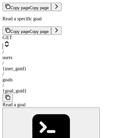
Copy page
Copy page
Read a specific goal
Copy page
Copy page
GET
/
users
/
{user_guid}
/
goals
/
{goal_guid}
Read a goal