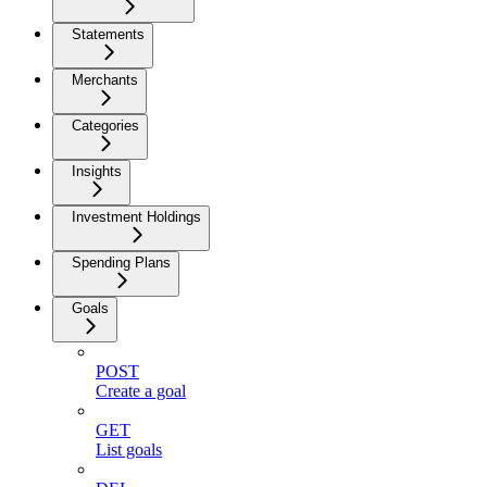
Statements
Merchants
Categories
Insights
Investment Holdings
Spending Plans
Goals
POST
Create a goal
GET
List goals