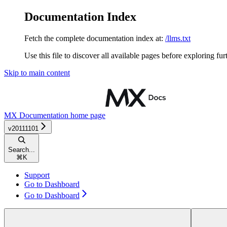
Documentation Index
Fetch the complete documentation index at:
/llms.txt
Use this file to discover all available pages before exploring fur
Skip to main content
MX Documentation
home page
v20111101
Search...
⌘
K
Support
Go to Dashboard
Go to Dashboard