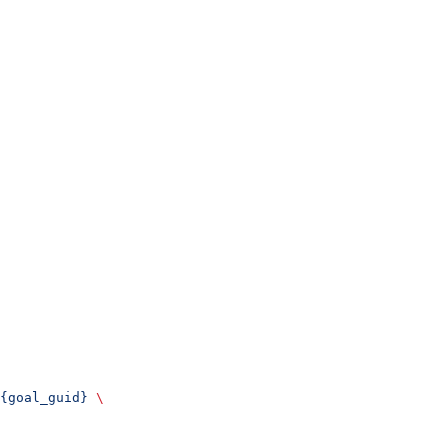
{goal_guid}
 \