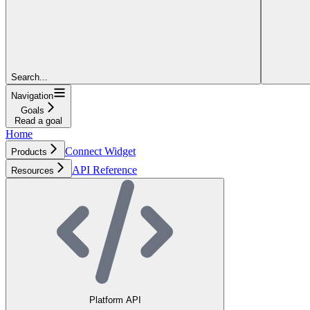
Search...
Navigation
Goals
Read a goal
Home
Connect Widget
Products
API Reference
Resources
Platform API