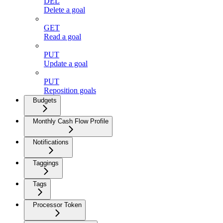
DEL
Delete a goal
GET
Read a goal
PUT
Update a goal
PUT
Reposition goals
Budgets
Monthly Cash Flow Profile
Notifications
Taggings
Tags
Processor Token