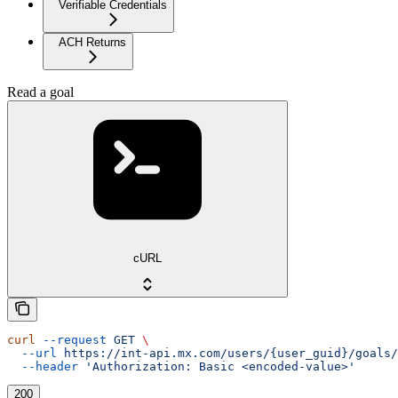
Verifiable Credentials
ACH Returns
Read a goal
cURL
curl
 --request
 GET
 \
  --url
 https://int-api.mx.com/users/{user_guid}/goals/
  --header
 'Authorization: Basic <encoded-value>'
200