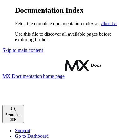
Documentation Index
Fetch the complete documentation index at:
/llms.txt
Use this file to discover all available pages before
exploring further.
Skip to main content
MX Documentation
home page
Search...
⌘
K
Support
Go to Dashboard