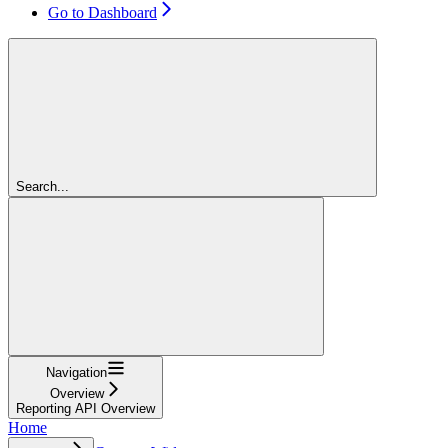
Go to Dashboard
Search...
Navigation
Overview
Reporting API Overview
Home