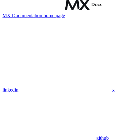
MX Documentation
home page
linkedin
x
github