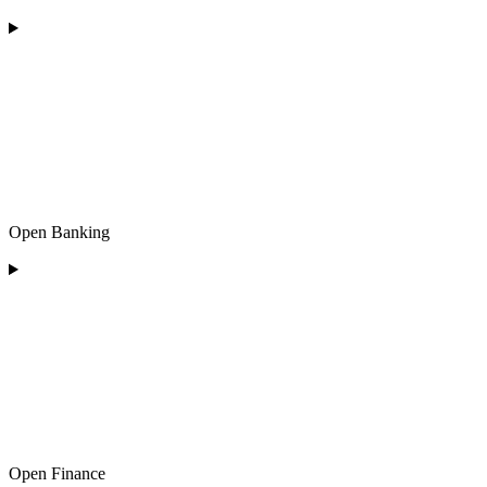
Open Banking
Open Finance