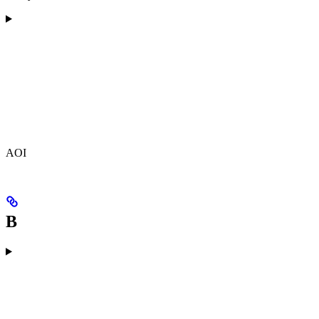
AOI
B