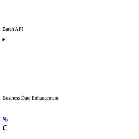
Batch API
Business Data Enhancement
C