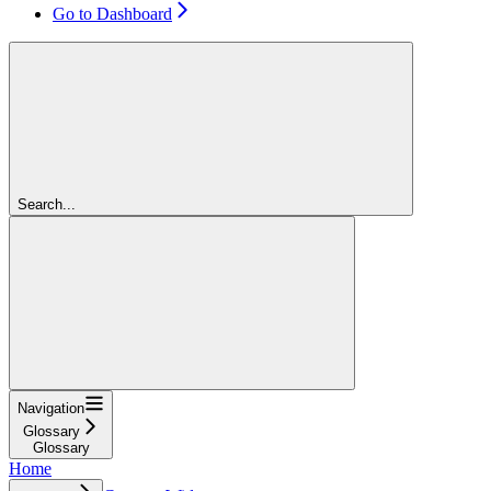
Go to Dashboard
Search...
Navigation
Glossary
Glossary
Home