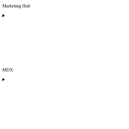
Marketing Hub
MDX