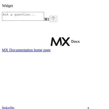
Widget
⌘
I
MX Documentation
home page
linkedin
x