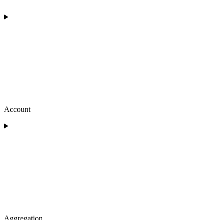
Account
Aggregation