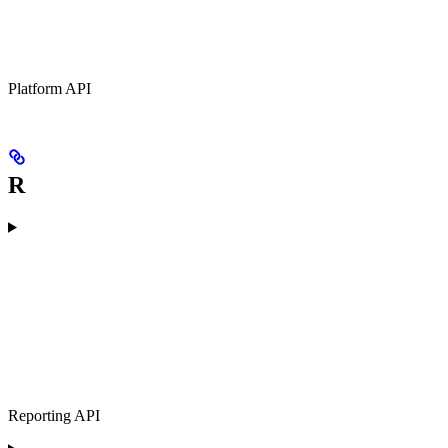
Platform API
R
Reporting API