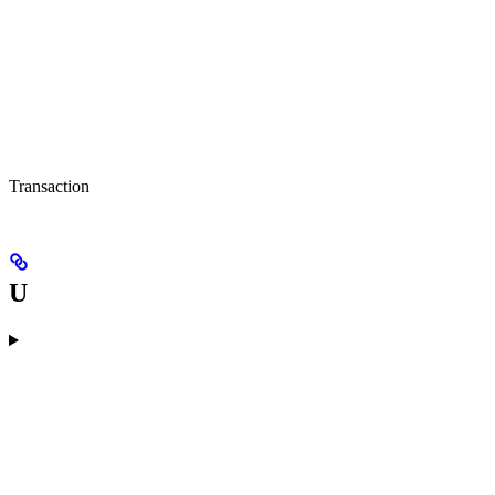
Transaction
U