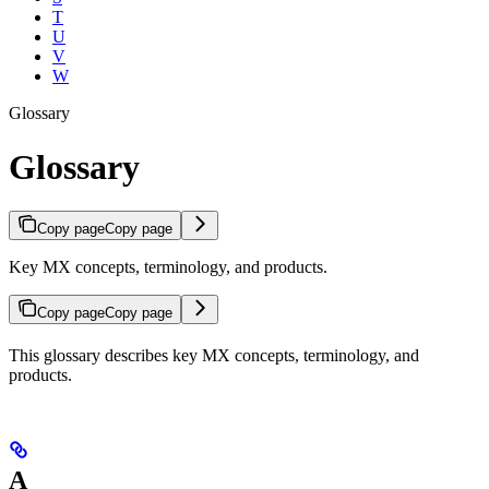
T
U
V
W
Glossary
Glossary
Copy page
Copy page
Key MX concepts, terminology, and products.
Copy page
Copy page
This glossary describes key MX concepts, terminology, and
products.
A