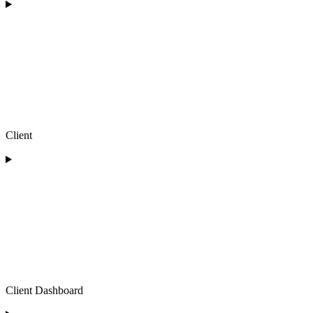
Client
Client Dashboard