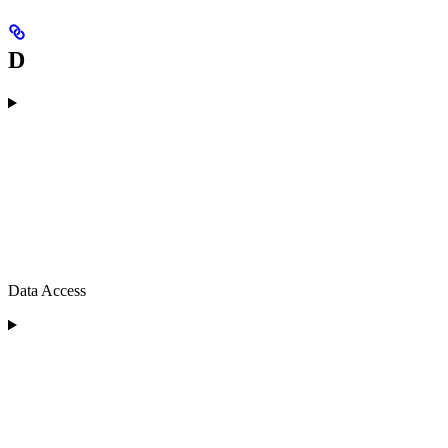
D
Data Access