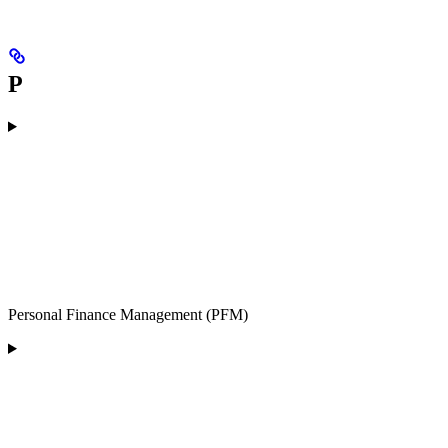
P
Personal Finance Management (PFM)