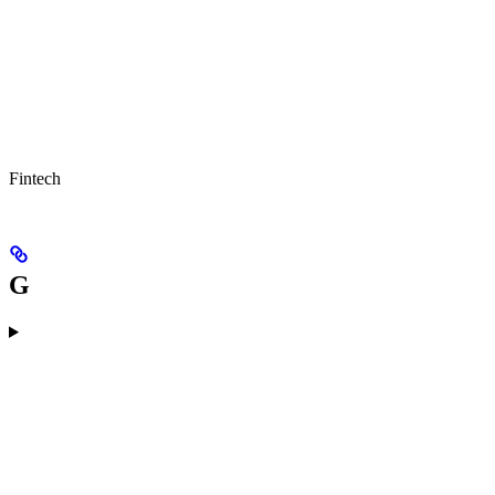
Fintech
G