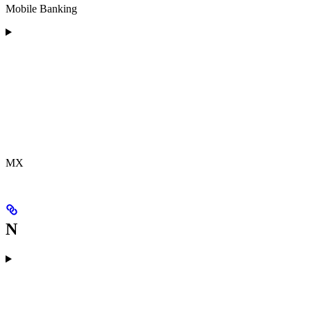
Mobile Banking
MX
N