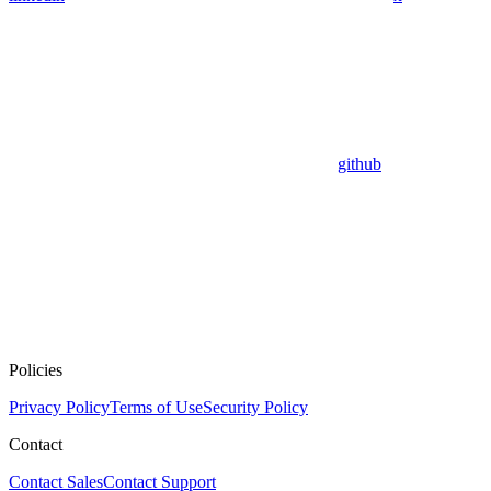
github
Policies
Privacy Policy
Terms of Use
Security Policy
Contact
Contact Sales
Contact Support