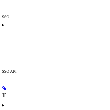
SSO
SSO API
T