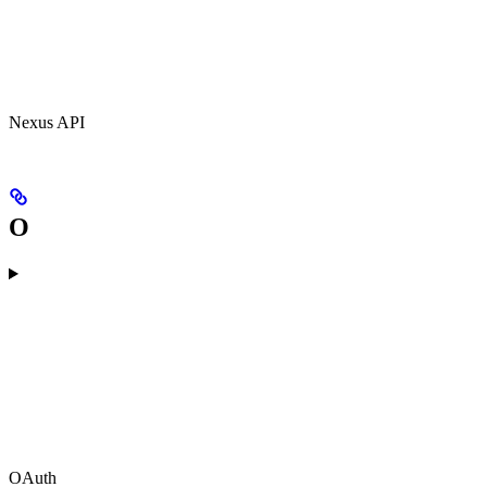
Nexus API
O
OAuth