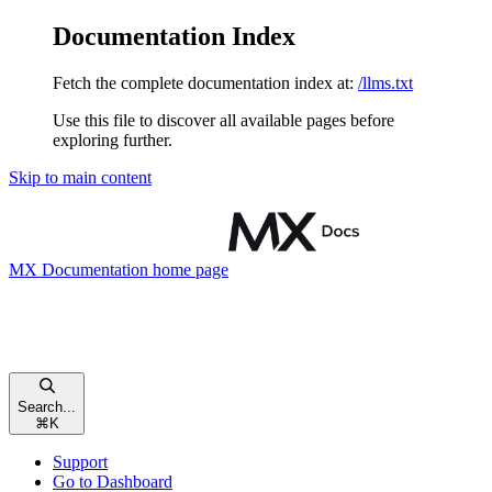
Documentation Index
Fetch the complete documentation index at:
/llms.txt
Use this file to discover all available pages before
exploring further.
Skip to main content
MX Documentation
home page
Search...
⌘
K
Support
Go to Dashboard