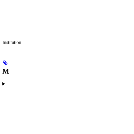
Institution
M