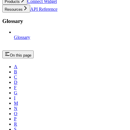
Connect Widget
Products
API Reference
Resources
Glossary
Glossary
On this page
A
B
C
D
F
G
I
M
N
O
P
R
S