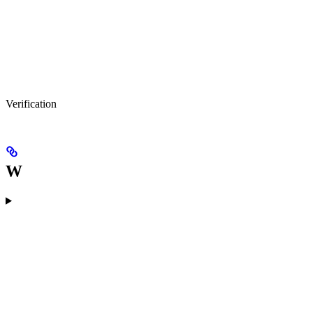
Verification
W