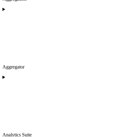
Aggregator
Analytics Suite