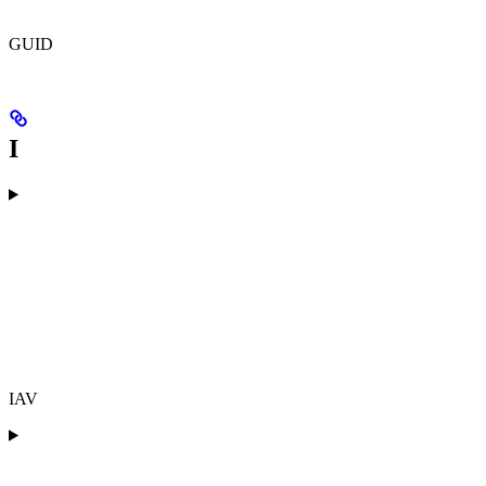
GUID
I
IAV