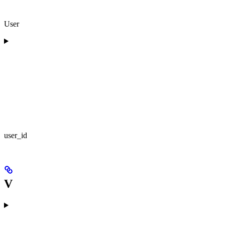
User
user_id
V