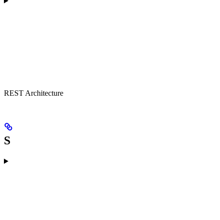
REST Architecture
S