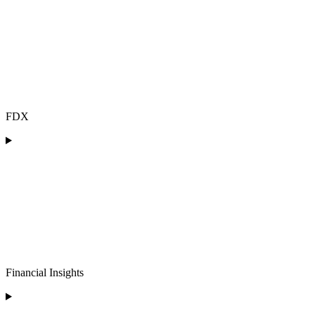
FDX
Financial Insights