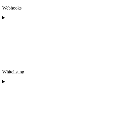
Webhooks
Whitelisting