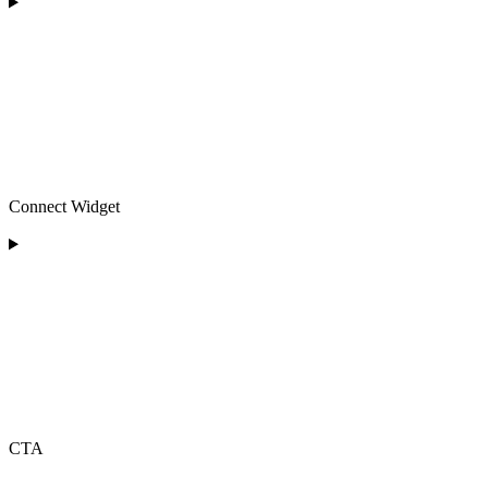
Connect Widget
CTA