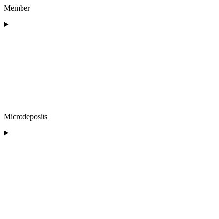
Member
Microdeposits