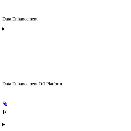
Data Enhancement
Data Enhancement Off Platform
F