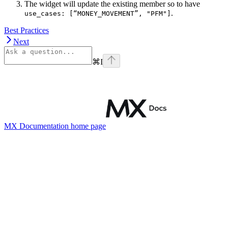
The widget will update the existing member so to have
.
use_cases: [“MONEY_MOVEMENT”, "PFM"]
Best Practices
Next
⌘
I
MX Documentation
home page