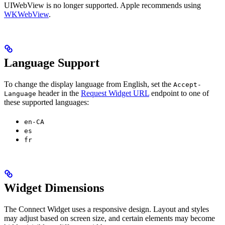
UIWebView is no longer supported. Apple recommends using
WKWebView
.
Language Support
To change the display language from English, set the
Accept-
header in the
Request Widget URL
endpoint to one of
Language
these supported languages:
en-CA
es
fr
Widget Dimensions
The Connect Widget uses a responsive design. Layout and styles
may adjust based on screen size, and certain elements may become