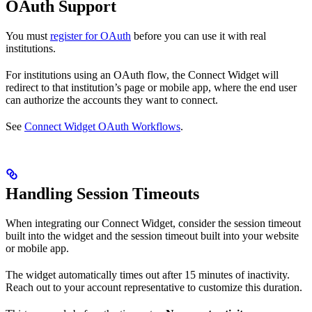
OAuth Support
You must
register for OAuth
before you can use it with real
institutions.
For institutions using an OAuth flow, the Connect Widget will
redirect to that institution’s page or mobile app, where the end user
can authorize the accounts they want to connect.
See
Connect Widget OAuth Workflows
.
Handling Session Timeouts
When integrating our Connect Widget, consider the session timeout
built into the widget and the session timeout built into your website
or mobile app.
The widget automatically times out after 15 minutes of inactivity.
Reach out to your account representative to customize this duration.