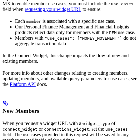
MX to enable member use cases, you must include the
use_cases
field when
requesting your widget URL
to ensure:
Each
is associated with a specific use case.
member
Our Personal Finance Management and Financial Insights
products reflect data only for members with the
use case.
PFM
Members with
do not
"use_cases": ["MONEY_MOVEMENT"]
aggregate transaction data.
In the Connect Widget, this change impacts the flow of new and
existing members.
For more info about other changes relating to creating members,
updating members, and available query parameters for use cases, see
the
Platform API
docs.
New Members
When you request a widget URL with a
of
widget_type
or
, set the
connect_widget
connections_widget
use_cases
field. The use cases provided in this request will be saved to any