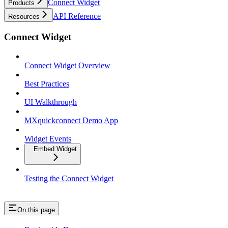
Connect Widget
Products
API Reference
Resources
Connect Widget
Connect Widget Overview
Best Practices
UI Walkthrough
MXquickconnect Demo App
Widget Events
Embed Widget
Testing the Connect Widget
On this page