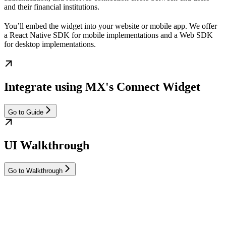
and their financial institutions.
You’ll embed the widget into your website or mobile app. We offer
a React Native SDK for mobile implementations and a Web SDK
for desktop implementations.
Integrate using MX's Connect Widget
Go to Guide
UI Walkthrough
Go to Walkthrough