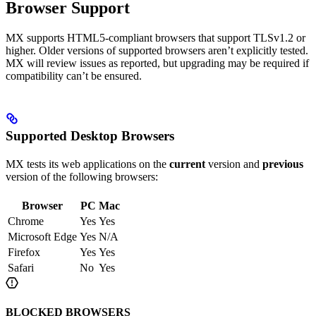
Browser Support
MX supports HTML5-compliant browsers that support TLSv1.2 or
higher. Older versions of supported browsers aren’t explicitly tested.
MX will review issues as reported, but upgrading may be required if
compatibility can’t be ensured.
Supported Desktop Browsers​
MX tests its web applications on the
current
version and
previous
version of the following browsers:
Browser
PC
Mac
Chrome
Yes
Yes
Microsoft Edge
Yes
N/A
Firefox
Yes
Yes
Safari
No
Yes
BLOCKED BROWSERS