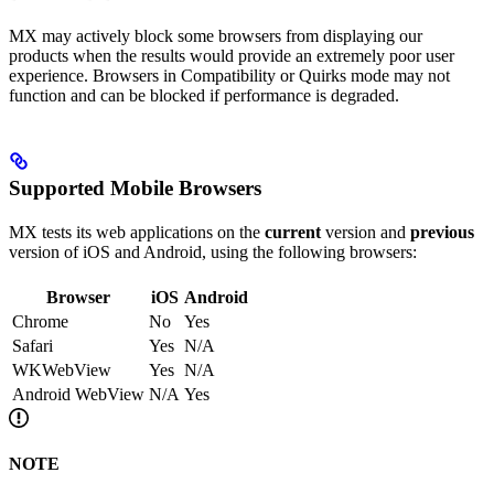
MX may actively block some browsers from displaying our
products when the results would provide an extremely poor user
experience. Browsers in Compatibility or Quirks mode may not
function and can be blocked if performance is degraded.
Supported Mobile Browsers​
MX tests its web applications on the
current
version and
previous
version of iOS and Android, using the following browsers:
Browser
iOS
Android
Chrome
No
Yes
Safari
Yes
N/A
WKWebView
Yes
N/A
Android WebView
N/A
Yes
NOTE