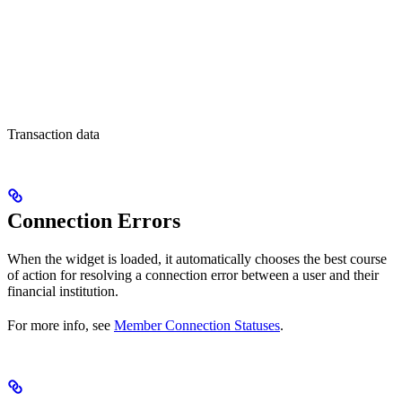
Transaction data
Connection Errors
When the widget is loaded, it automatically chooses the best course
of action for resolving a connection error between a user and their
financial institution.
For more info, see
Member Connection Statuses
.