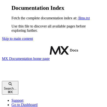
Documentation Index
Fetch the complete documentation index at:
/llms.txt
Use this file to discover all available pages before
exploring further.
Skip to main content
MX Documentation
home page
Search...
⌘
K
Support
Go to Dashboard