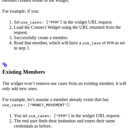
member created inside of the widget.
For example, if you:
Set
in the widget URL request.
use_cases: ["PFM"]
Load the Connect Widget using the URL returned from the
request.
Successfully create a member.
Read that member, which will have a
of
as set
use_case
PFM
in step 1.
Existing Members
The widget won’t remove use cases from an existing member, it will
only add new ones.
For example, let’s assume a member already exists that has
:
use_cases: ["MONEY_MOVEMENT"]
You set
in the widget URL request.
use_cases: ["PFM"]
The end user finds their institution and enters their same
credentials as before.