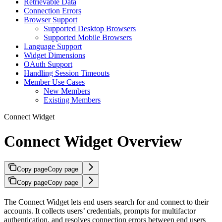
Retrievable Data
Connection Errors
Browser Support
Supported Desktop Browsers​
Supported Mobile Browsers​
Language Support
Widget Dimensions
OAuth Support
Handling Session Timeouts
Member Use Cases
New Members
Existing Members
Connect Widget
Connect Widget Overview
Copy page
Copy page
Copy page
Copy page
The Connect Widget lets end users search for and connect to their
accounts. It collects users’ credentials, prompts for multifactor
authentication, and resolves connection errors between end users