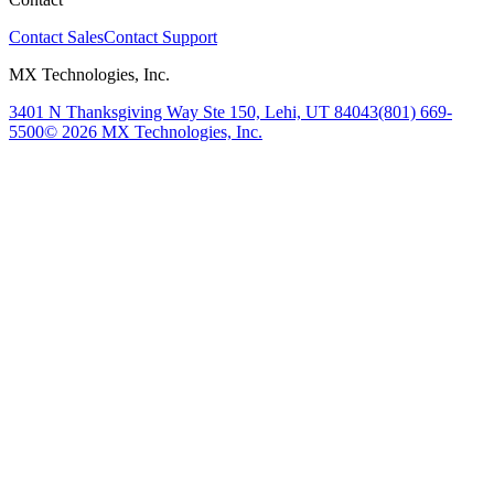
Contact Sales
Contact Support
MX Technologies, Inc.
3401 N Thanksgiving Way Ste 150, Lehi, UT 84043
(801) 669-
5500
© 2026 MX Technologies, Inc.