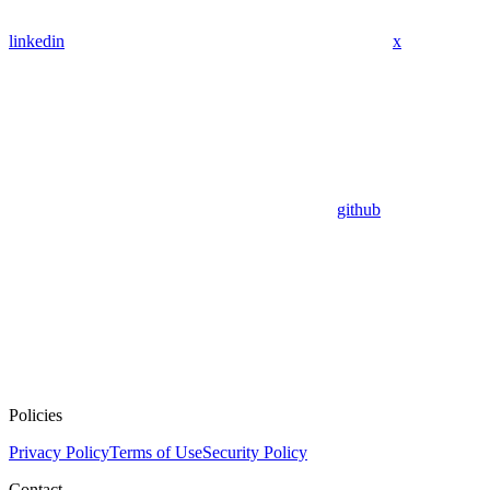
linkedin
x
github
Policies
Privacy Policy
Terms of Use
Security Policy
Contact