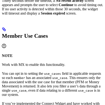
Thirty seconds before the timeout, a
No recent activity
screen
appears and prompts the user to select
Continue
to avoid timing out.
If no user activity is detected within those 30 seconds, the widget
will timeout and display a
Session expired
screen.
Member Use Cases
NOTE
Work with MX to enable this functionality.
You can opt in to setting the
field in applicable requests
use_cases
so each
has an associated
. This ensures only the
member
use_case
data associated with the use case for that member (PFM or Money
Movement) is returned. It also lets you filter a user’s data through a
single
, even if data relating to a different
is in
use_case
use_case
our system.
If you’ve implemented the Connect Widget and have worked with