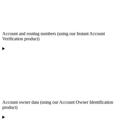
Account and routing numbers (using our Instant Account
Verification product)
Account owner data (using our Account Owner Identification
product)