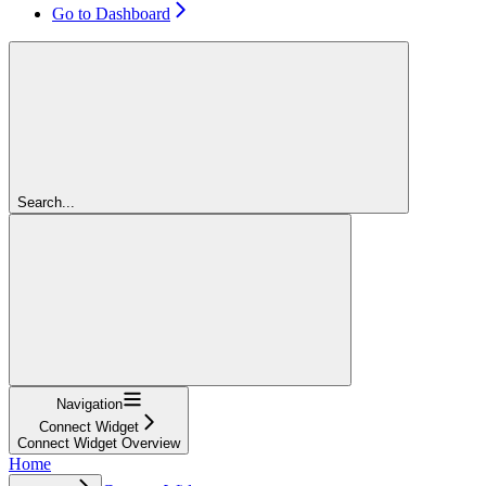
Go to Dashboard
Search...
Navigation
Connect Widget
Connect Widget Overview
Home