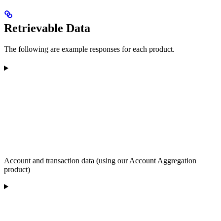
Retrievable Data
The following are example responses for each product.
Account and transaction data (using our Account Aggregation
product)