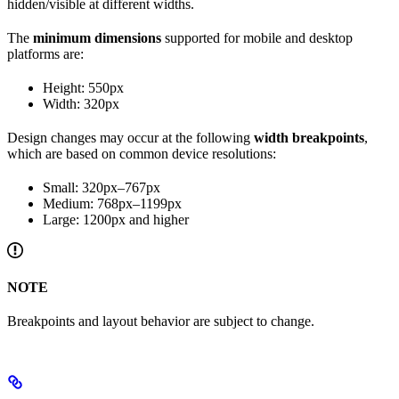
hidden/visible at different widths.
The
minimum dimensions
supported for mobile and desktop
platforms are:
Height: 550px
Width: 320px
Design changes may occur at the following
width breakpoints
,
which are based on common device resolutions:
Small: 320px–767px
Medium: 768px–1199px
Large: 1200px and higher
NOTE
Breakpoints and layout behavior are subject to change.