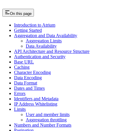
On this page
Introduction to Atrium
Getting Started
Aggregation and Data Availability
Aggregation Limits
Data Availability
API Architecture and Resource Structure
Authentication and Security
Base URL
Caching
Character Encoding
Data Encoding
Data Format
Dates and Times
Errors
Identifiers and Metadata
IP Address Whitelisting
Limits
User and member limits
Aggregation throttling
Numbers and Number Formats
Pagination