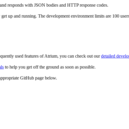
re and responds with JSON bodies and HTTP response codes.
et up and running. The development environment limits are 100 users a
equently used features of Atrium, you can check out our
detailed develo
als
to help you get off the ground as soon as possible.
e appropriate GitHub page below.