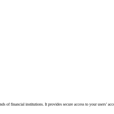
f financial institutions. It provides secure access to your users’ acco