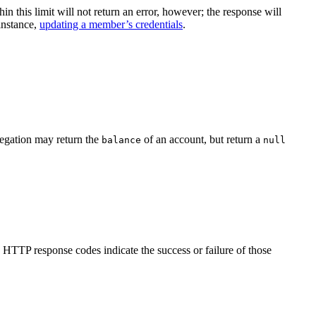
 this limit will not return an error, however; the response will
instance,
updating a member’s credentials
.
gregation may return the
of an account, but return a
balance
null
TTP response codes indicate the success or failure of those