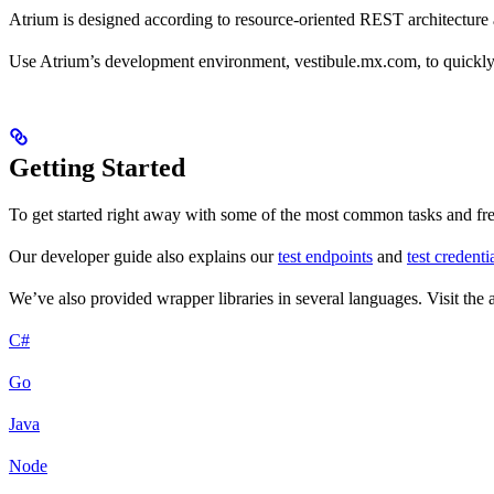
Atrium is designed according to resource-oriented REST architectu
Use Atrium’s development environment, vestibule.mx.com, to quickly g
Getting Started
To get started right away with some of the most common tasks and fr
Our developer guide also explains our
test endpoints
and
test credenti
We’ve also provided wrapper libraries in several languages. Visit th
C#
Go
Java
Node