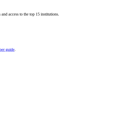
nd access to the top 15 institutions.
per guide
.