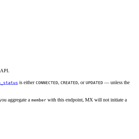
 API.
is either
,
, or
— unless the
n_status
CONNECTED
CREATED
UPDATED
 you aggregate a
with this endpoint, MX will not initiate a
member