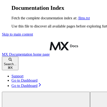
Documentation Index
Fetch the complete documentation index at:
/llms.txt
Use this file to discover all available pages before exploring fur
Skip to main content
MX Documentation
home page
Search...
⌘
K
Support
Go to Dashboard
Go to Dashboard