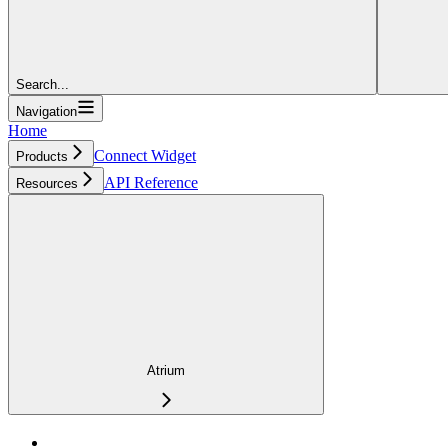
Search...
Navigation
Home
Connect Widget
Products
API Reference
Resources
Atrium