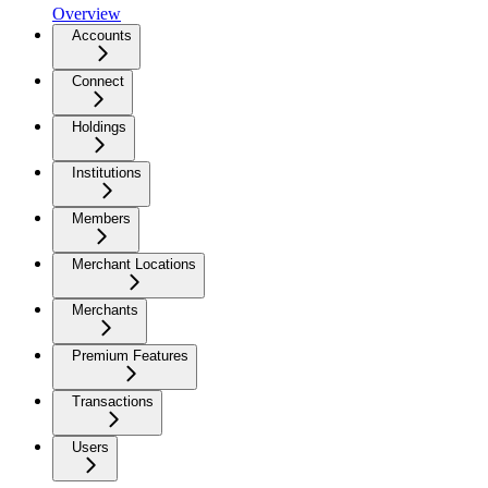
Overview
Accounts
Connect
Holdings
Institutions
Members
Merchant Locations
Merchants
Premium Features
Transactions
Users