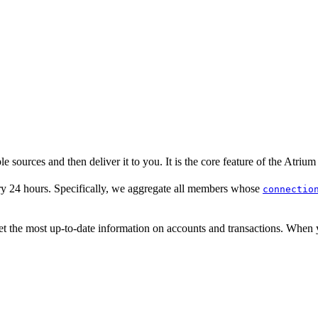
e sources and then deliver it to you. It is the core feature of the Atrium
y 24 hours. Specifically, we aggregate all members whose
connectio
et the most up-to-date information on accounts and transactions. When