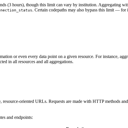
(3 hours), though this limit can vary by institution. Aggregating within
. Certain codepaths may also bypass this limit — for 
nnection_status
ormation or even every data point on a given resource. For instance, ag
cted in all resources and all aggregations.
e, resource-oriented URLs. Requests are made with HTTP methods and H
utes and endpoints: