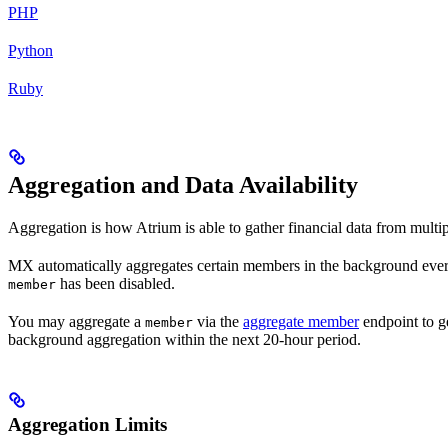
PHP
Python
Ruby
Aggregation and Data Availability
Aggregation is how Atrium is able to gather financial data from multipl
MX automatically aggregates certain members in the background ever
has been disabled.
member
You may aggregate a
via the
aggregate member
endpoint to g
member
background aggregation within the next 20-hour period.
Aggregation Limits