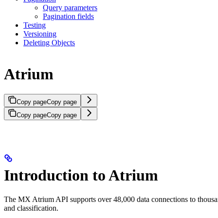
Query parameters
Pagination fields
Testing
Versioning
Deleting Objects
Atrium
Copy page
Copy page
Copy page
Copy page
Introduction to Atrium
The MX Atrium API supports over 48,000 data connections to thousands o
and classification.