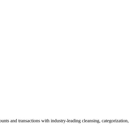
unts and transactions with industry-leading cleansing, categorization,