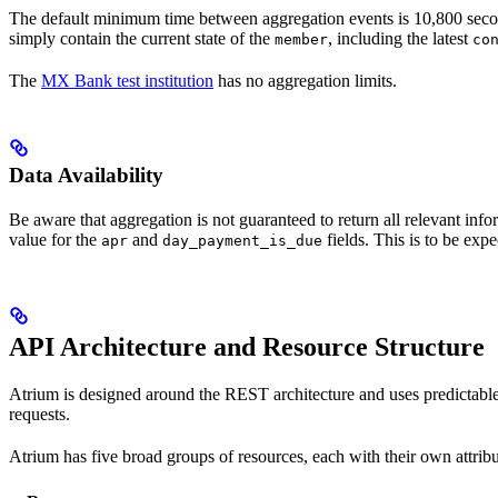
The default minimum time between aggregation events is 10,800 seconds 
simply contain the current state of the
, including the latest
member
co
The
MX Bank test institution
has no aggregation limits.
Data Availability
Be aware that aggregation is not guaranteed to return all relevant inf
value for the
and
fields. This is to be expe
apr
day_payment_is_due
API Architecture and Resource Structure
Atrium is designed around the REST architecture and uses predictabl
requests.
Atrium has five broad groups of resources, each with their own attrib