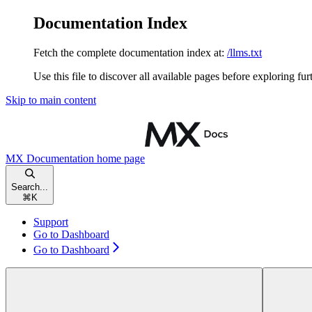
Documentation Index
Fetch the complete documentation index at:
/llms.txt
Use this file to discover all available pages before exploring fur
Skip to main content
MX Documentation
home page
Search...
⌘
K
Support
Go to Dashboard
Go to Dashboard