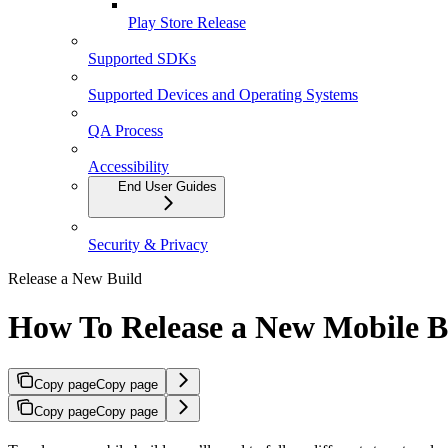
Play Store Release
Supported SDKs
Supported Devices and Operating Systems
QA Process
Accessibility
End User Guides
Security & Privacy
Release a New Build
How To Release a New Mobile B
Copy page
Copy page
Copy page
Copy page