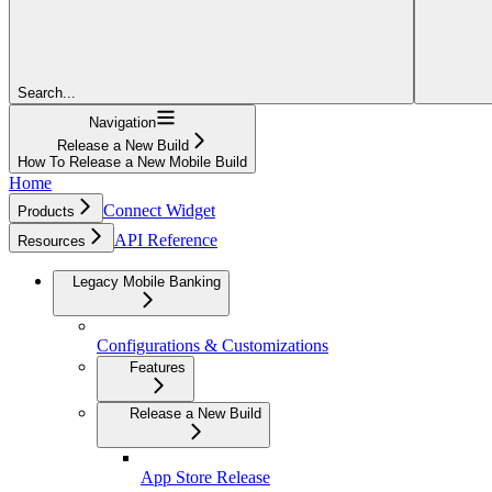
Search...
Navigation
Release a New Build
How To Release a New Mobile Build
Home
Connect Widget
Products
API Reference
Resources
Legacy Mobile Banking
Configurations & Customizations
Features
Release a New Build
App Store Release