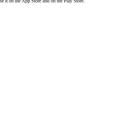
ase it on the App Store and on the Play Store.