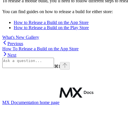
To release a mobile build, you’ll need to follow different steps to rele
You can find guides on how to release a build for either store:
How to Release a Build on the App Store
How to Release a Build on the Play Store
What's New Gallery
Previous
How To Release a Build on the App Store
Next
⌘
I
MX Documentation
home page