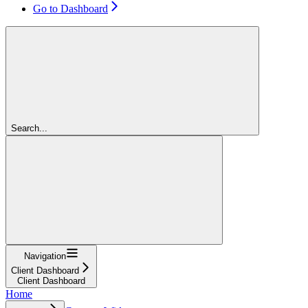
Go to Dashboard
Search...
Navigation
Client Dashboard
Client Dashboard
Home