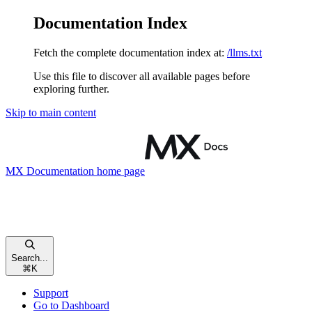
Documentation Index
Fetch the complete documentation index at:
/llms.txt
Use this file to discover all available pages before
exploring further.
Skip to main content
MX Documentation
home page
Search...
⌘
K
Support
Go to Dashboard