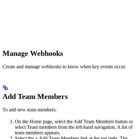
Manage Webhooks
Create and manage webhooks to know when key events occur.
Add Team Members
To add new team members:
On the Home page, select the Add Team Members button or
select Team members from the left-hand navigation. A list of
team members appears.
Select the + Add Team Members link at the top right. The