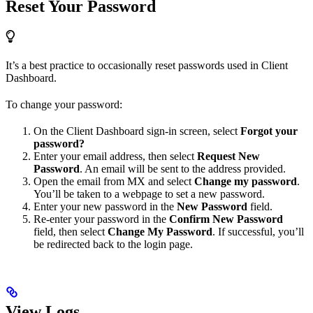
Reset Your Password
It’s a best practice to occasionally reset passwords used in Client
Dashboard.
To change your password:
On the Client Dashboard sign-in screen, select
Forgot your
password?
Enter your email address, then select
Request New
Password
. An email will be sent to the address provided.
Open the email from MX and select
Change my password
.
You’ll be taken to a webpage to set a new password.
Enter your new password in the
New Password
field.
Re-enter your password in the
Confirm New Password
field, then select
Change My Password
. If successful, you’ll
be redirected back to the login page.
View Logs