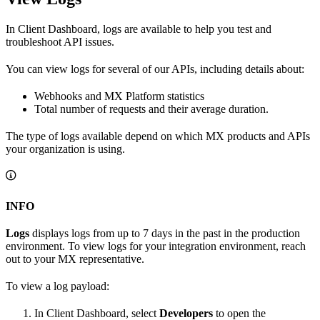
In Client Dashboard, logs are available to help you test and
troubleshoot API issues.
You can view logs for several of our APIs, including details about:
Webhooks and MX Platform statistics
Total number of requests and their average duration.
The type of logs available depend on which MX products and APIs
your organization is using.
INFO
Logs
displays logs from up to 7 days in the past in the production
environment. To view logs for your integration environment, reach
out to your MX representative.
To view a log payload:
In Client Dashboard, select
Developers
to open the