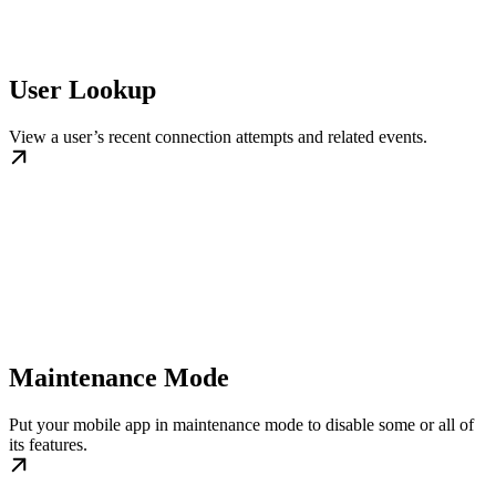
User Lookup
View a user’s recent connection attempts and related events.
Maintenance Mode
Put your mobile app in maintenance mode to disable some or all of
its features.