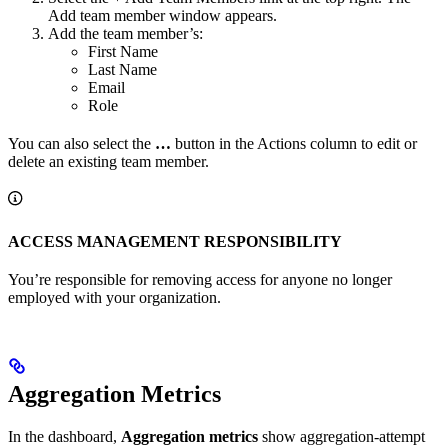
Add team member window appears.
Add the team member’s:
First Name
Last Name
Email
Role
You can also select the
…
button in the Actions column to edit or
delete an existing team member.
ACCESS MANAGEMENT RESPONSIBILITY
You’re responsible for removing access for anyone no longer
employed with your organization.
Aggregation Metrics
In the dashboard,
Aggregation metrics
show aggregation-attempt