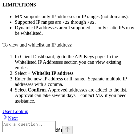
LIMITATIONS
MX supports only IP addresses or IP ranges (not domains).
Supported IP ranges are
through
.
/22
/32
Dynamic IP addresses aren’t supported — only static IPs may
be whitelisted.
To view and whitelist an IP address:
In Client Dashboard, go to the API Keys page. In the
Whitelisted IP Addresses section you can view existing
entries.
Select
+ Whitelist IP address
.
Enter the new IP address or IP range. Separate multiple IP
addresses with a comma.
Select
Confirm
. Approved addresses are added to the list.
Approval can take several days—contact MX if you need
assistance.
User Lookup
Next
⌘
I