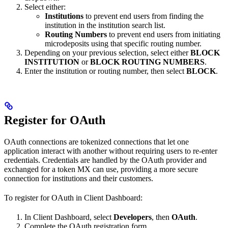
Select either:
Institutions
to prevent end users from finding the
institution in the institution search list.
Routing Numbers
to prevent end users from initiating
microdeposits using that specific routing number.
Depending on your previous selection, select either
BLOCK
INSTITUTION
or
BLOCK ROUTING NUMBERS
.
Enter the institution or routing number, then select
BLOCK
.
Register for OAuth
OAuth connections are tokenized connections that let one
application interact with another without requiring users to re-enter
credentials. Credentials are handled by the OAuth provider and
exchanged for a token MX can use, providing a more secure
connection for institutions and their customers.
To register for OAuth in Client Dashboard:
In Client Dashboard, select
Developers
, then
OAuth
.
Complete the OAuth registration form.