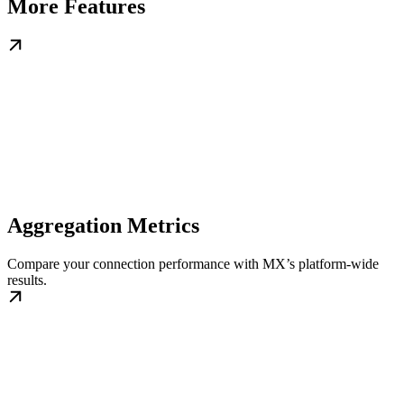
More Features
Aggregation Metrics
Compare your connection performance with MX’s platform-wide
results.