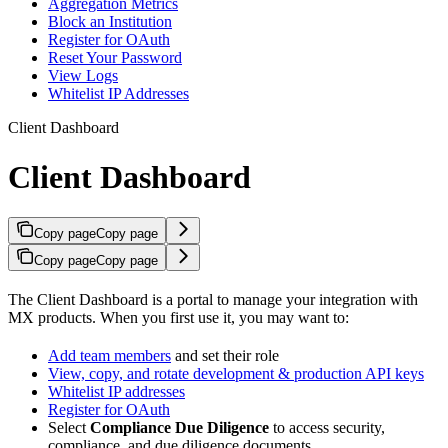
Aggregation Metrics
Block an Institution
Register for OAuth
Reset Your Password
View Logs
Whitelist IP Addresses
Client Dashboard
Client Dashboard
Copy page
Copy page
Copy page
Copy page
The Client Dashboard is a portal to manage your integration with
MX products. When you first use it, you may want to:
Add team members
and set their role
View, copy, and rotate development & production API keys
Whitelist IP addresses
Register for OAuth
Select
Compliance Due Diligence
to access security,
compliance, and due diligence documents