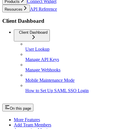
Connect Widget
Products
API Reference
Resources
Client Dashboard
Client Dashboard
User Lookup
Manage API Keys
Manage Webhooks
Mobile Maintenance Mode
How to Set Up SAML SSO Login
On this page
More Features
Add Team Members