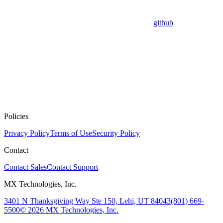
github
Policies
Privacy Policy
Terms of Use
Security Policy
Contact
Contact Sales
Contact Support
MX Technologies, Inc.
3401 N Thanksgiving Way Ste 150, Lehi, UT 84043
(801) 669-
5500
© 2026 MX Technologies, Inc.