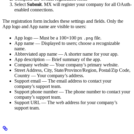
Select
Submit
. MX will register your company for all OAuth-
enabled connections.
The registration form includes these settings and fields. Only the
App logo and App name are visible to users:
App logo — Must be a 100×100 px
file.
.png
App name — Displayed to users; choose a recognizable
name.
Abbreviated app name — A shorter name for your app.
App description — Brief summary of the app.
Company website — Your company’s primary website.
Street Address, City, State/Province/Region, Postal/Zip Code,
Country — Your company’s address.
Support email — The email address to contact your
company’s support team.
Support phone number — The phone number to contact your
company’s support team.
Support URL — The web address for your company’s
support team.