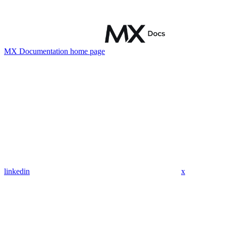
MX Documentation
home page
linkedin
x