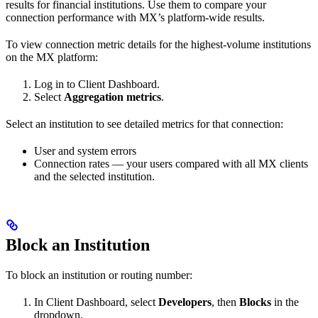
results for financial institutions. Use them to compare your
connection performance with MX’s platform-wide results.
To view connection metric details for the highest-volume institutions
on the MX platform:
Log in to Client Dashboard.
Select
Aggregation metrics
.
Select an institution to see detailed metrics for that connection:
User and system errors
Connection rates — your users compared with all MX clients
and the selected institution.
Block an Institution
To block an institution or routing number:
In Client Dashboard, select
Developers
, then
Blocks
in the
dropdown.