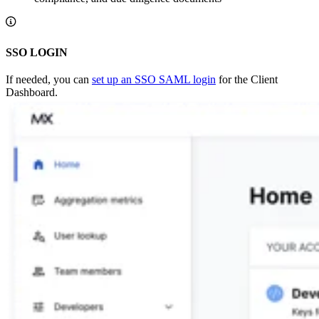
SSO LOGIN
If needed, you can
set up an SSO SAML login
for the Client
Dashboard.