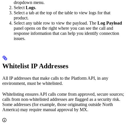
dropdown menu.
Select
Logs
.
Select a tab at the top of the table to view logs for that
product.
Select any table row to view the payload. The
Log Payload
panel opens on the right where you can see the call and
response information that can help you identify connection
issues.
Whitelist IP Addresses
All IP addresses that make calls to the Platform API, in any
environment, must be whitelisted.
Whitelisting ensures API calls come from approved, secure sources;
calls from non‑whitelisted addresses are flagged as a security risk.
Some addresses (for example, those originating outside North
America) may require manual approval by MX.